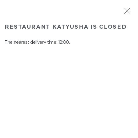
ST. PETERSBURG
RESTAURANT KATYUSHA IS CLOSED
Katyusha
In menu
The nearest delivery time: 12:00.
Nevskiy ave., 22/24
close from 22:45 to 11:00