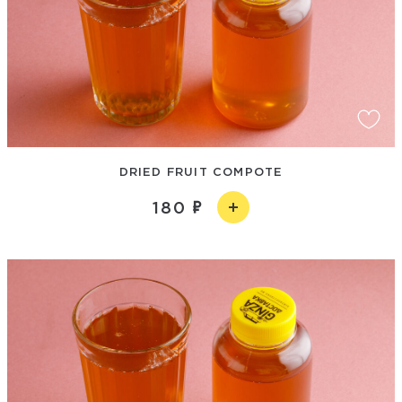
DRIED FRUIT COMPOTE
180