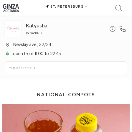
ST. PETERSBURG
Katyusha
In menu
Nevskiy ave., 22/24
open from 11:00 to 22:45
NATIONAL COMPOTS