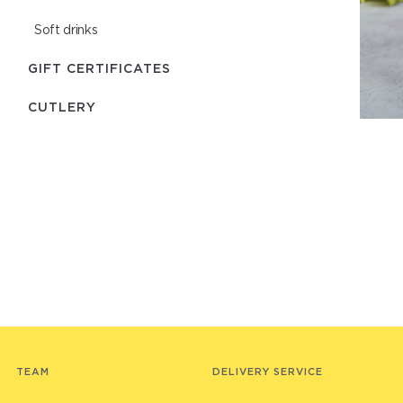
Soft drinks
GIFT CERTIFICATES
СUTLERY
TEAM
DELIVERY SERVICE