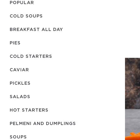
POPULAR
COLD SOUPS
BREAKFAST ALL DAY
PIES
COLD STARTERS
CAVIAR
PICKLES
SALADS
HOT STARTERS
PELMENI AND DUMPLINGS
SOUPS