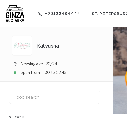
+78122434444
ST. PETERSBUR
Katyusha
Nevskiy ave., 22/24
open from 11:00 to 22:45
STOCK