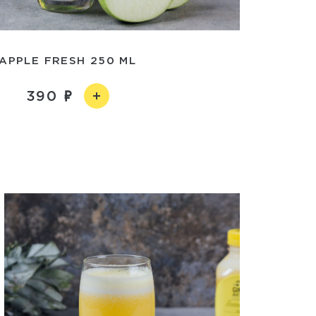
APPLE FRESH 250 ML
390