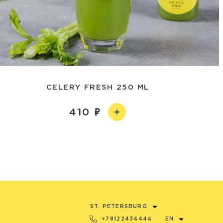
CELERY FRESH 250 ML
410
ST. PETERSBURG
+78122434444
EN