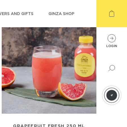
ERS AND GIFTS
GINZA SHOP
LOGIN
GRAPEFRUIT FRESH 250 ML