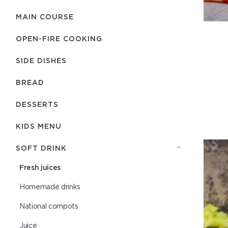
MAIN COURSE
OPEN-FIRE COOKING
SIDE DISHES
BREAD
DESSERTS
KIDS MENU
SOFT DRINK
Fresh juices
Homemade drinks
National compots
Juice