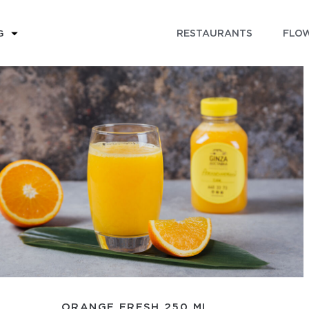
RESTAURANTS
FLOW
G
ORANGE FRESH 250 ML