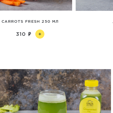
CARROTS FRESH 250 МЛ
310