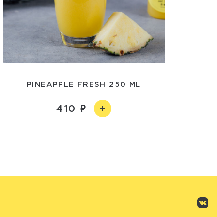
PINEAPPLE FRESH 250 ML
410