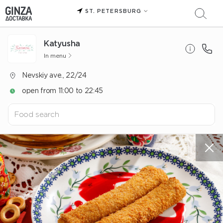
ST. PETERSBURG
Katyusha
In menu
Nevskiy ave., 22/24
open from 11:00 to 22:45