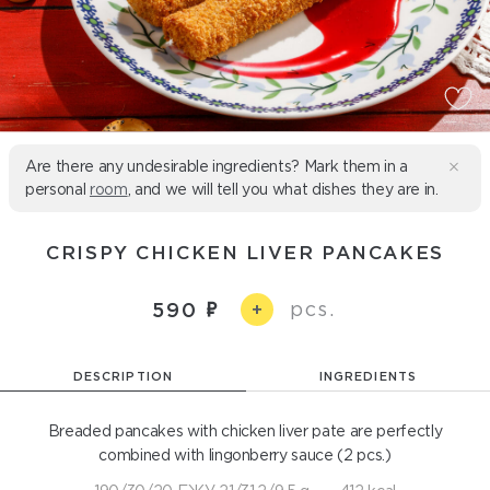
Are there any undesirable ingredients? Mark them in a
personal
room
, and we will tell you what dishes they are in.
CRISPY CHICKEN LIVER PANCAKES
pcs.
590
+
DESCRIPTION
INGREDIENTS
Breaded pancakes with chicken liver pate are perfectly
combined with lingonberry sauce (2 pcs.)