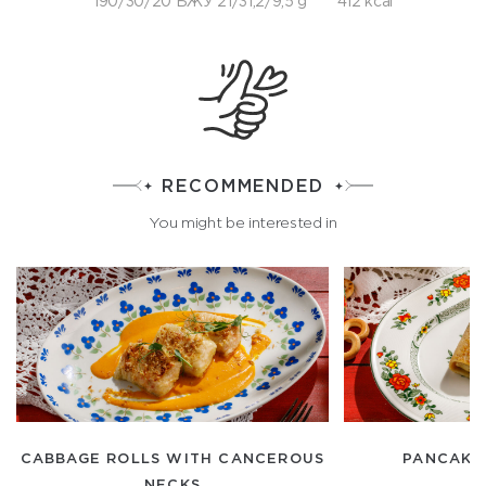
190/30/20 БЖУ 21/31,2/9,5 g
412 kcal
RECOMMENDED
You might be interested in
CABBAGE ROLLS WITH CANCEROUS
PANCAKE
NECKS