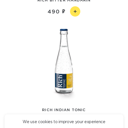
490
RICH INDIAN TONIC
490
We use cookies to improve your experience