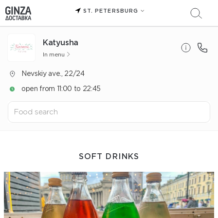
ST. PETERSBURG
Katyusha
In menu
Nevskiy ave., 22/24
open from 11:00 to 22:45
SOFT DRINKS