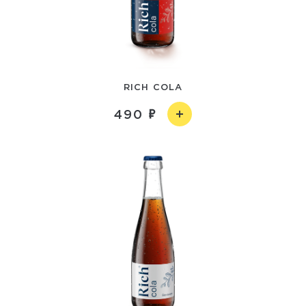
RICH COLA
490