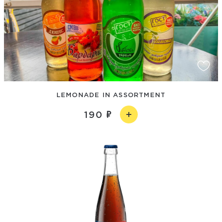
LEMONADE IN ASSORTMENT
190