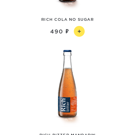
RICH COLA NO SUGAR
490
RICH BITTER MANDARIN