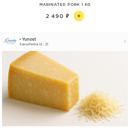
MARINATED PORK 1 KG
2 490
Yunost
Savushkina st., 21