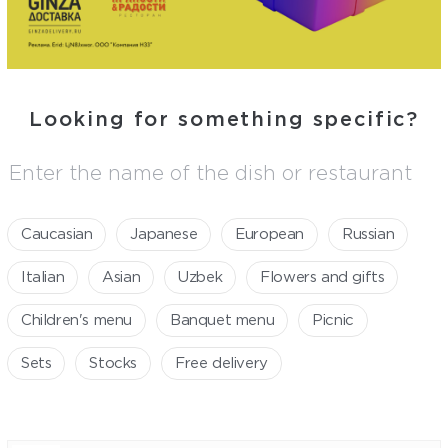
looking for something specific?
Caucasian
Japanese
European
Russian
Italian
Asian
Uzbek
Flowers and gifts
Children's menu
Banquet menu
Picnic
Sets
Stocks
Free delivery