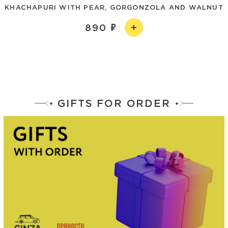
KHACHAPURI WITH PEAR, GORGONZOLA AND WALNUT
890
GIFTS FOR ORDER