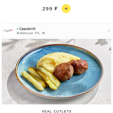
299
Capuletti
Bolshoy pr., P.S., 74
VEAL CUTLETS