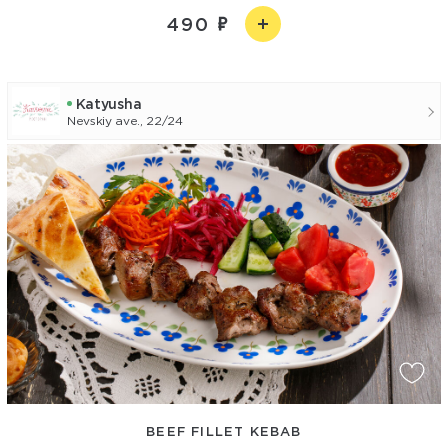
490
Katyusha
Nevskiy ave., 22/24
BEEF FILLET KEBAB