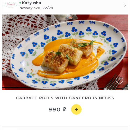
Katyusha
Nevskiy ave., 22/24
CABBAGE ROLLS WITH CANCEROUS NECKS
990