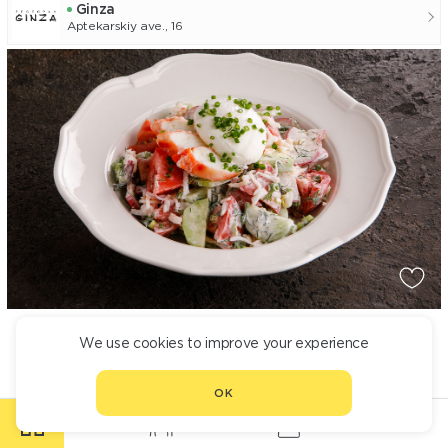
Ginza
Aptekarskiy ave., 16
SALAD WITH POACHED EGG AND CRAB
We use cookies to improve your experience
1 990
OK