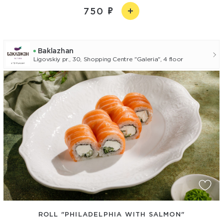
750
Baklazhan
Ligovskiy pr., 30, Shopping Centre "Galeria", 4 floor
ROLL "PHILADELPHIA WITH SALMON"