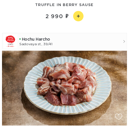
TRUFFLE IN BERRY SAUSE
2 990
Hochu Harcho
Sadovaya st., 39/41