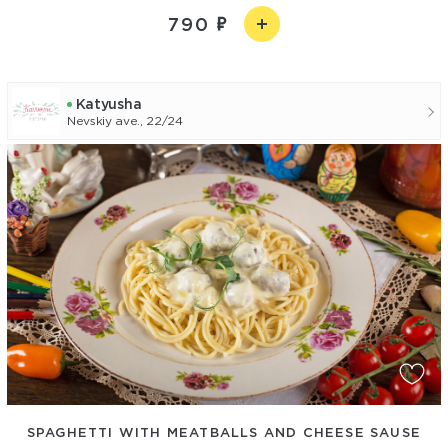
790
Katyusha
Nevskiy ave., 22/24
SPAGHETTI WITH MEATBALLS AND CHEESE SAUSE