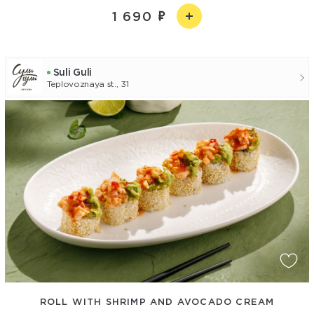
1 690
Suli Guli
Teplovoznaya st., 31
ROLL WITH SHRIMP AND AVOCADO CREAM