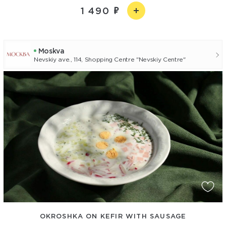
1 490
Moskva
Nevskiy ave., 114, Shopping Centre "Nevskiy Centre"
OKROSHKA ON KEFIR WITH SAUSAGE