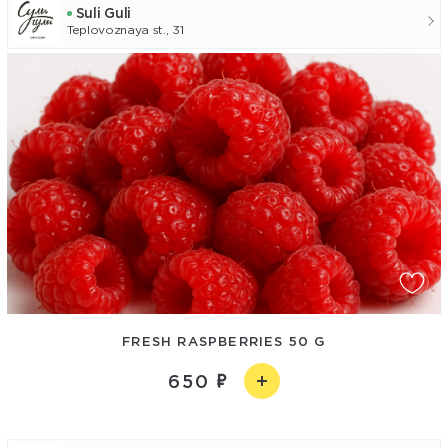
Suli Guli
Teplovoznaya st., 31
FRESH RASPBERRIES 50 G
650