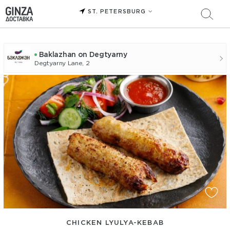
ST. PETERSBURG
Baklazhan on Degtyarny
Degtyarny Lane, 2
CHICKEN LYULYA-KEBAB