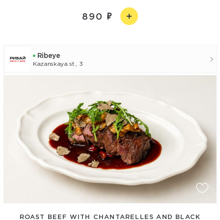
890
Ribeye
Kazanskaya st., 3
ROAST BEEF WITH CHANTARELLES AND BLACK