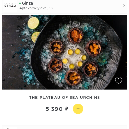
Ginza
Aptekarskiy ave., 16
THE PLATEAU OF SEA URCHINS
5 390