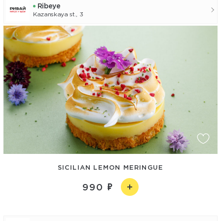
Ribeye
Kazanskaya st., 3
SICILIAN LEMON MERINGUE
990