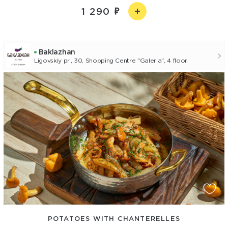
1 290
Baklazhan
Ligovskiy pr., 30, Shopping Centre "Galeria", 4 floor
POTATOES WITH CHANTERELLES