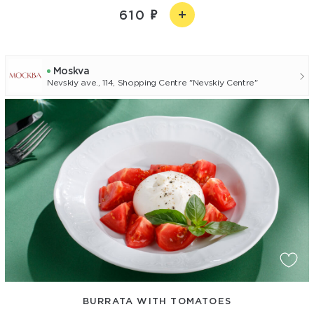
610
Moskva
Nevskiy ave., 114, Shopping Centre "Nevskiy Centre"
BURRATA WITH TOMATOES