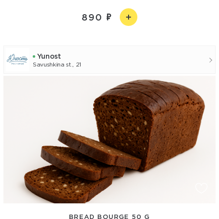
890
Yunost
Savushkina st., 21
BREAD BOURGE 50 G