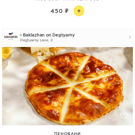
450
Baklazhan on Degtyarny
Degtyarny Lane, 2
ПЕНОВАНИ