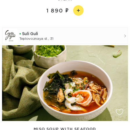
1 890
Suli Guli
Teplovoznaya st., 31
MISO SOUP WITH SEAFOOD