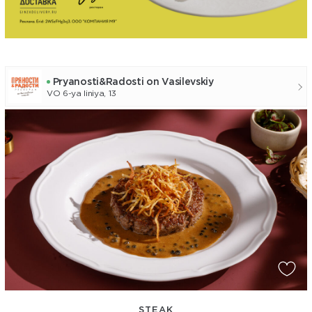
Pryanosti&Radosti on Vasilevskiy
VO 6-ya liniya, 13
STEAK