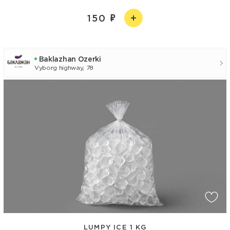
150
Baklazhan Ozerki
Vyborg highway, 78
LUMPY ICE 1 KG