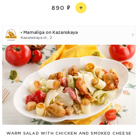
890
Mamaliga on Kazanskaya
Kazanskaya st., 2
WARM SALAD WITH CHICKEN AND SMOKED CHEESE