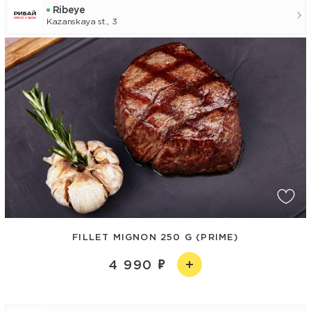
Ribeye
Kazanskaya st., 3
FILLET MIGNON 250 G (PRIME)
4 990