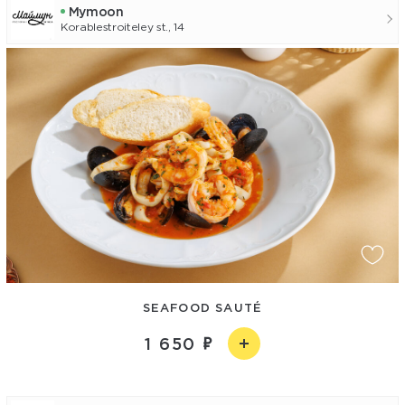
Mуmoon
Korablestroiteley st., 14
SEAFOOD SAUTÉ
1 650