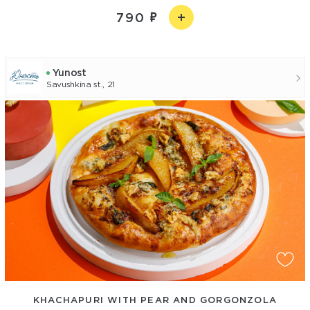
790
Yunost
Savushkina st., 21
KHACHAPURI WITH PEAR AND GORGONZOLA