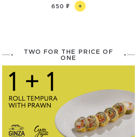
650
TWO FOR THE PRICE OF
ONE