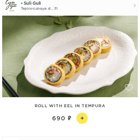
Suli Guli
Teplovoznaya st., 31
ROLL WITH EEL IN TEMPURA
690