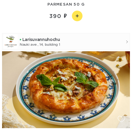
PARMESAN 50 G
390
Larisuvannuhochu
Nauki ave., 14, building 1