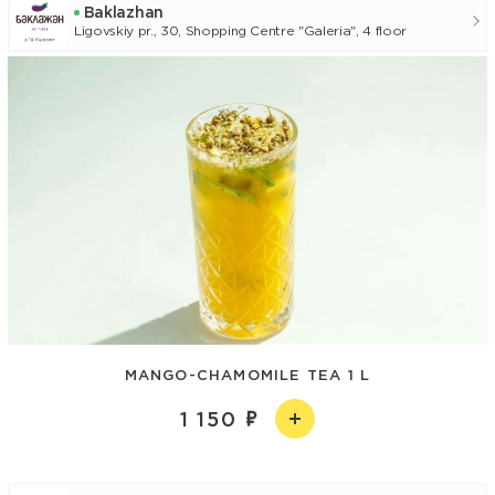
Baklazhan
Ligovskiy pr., 30, Shopping Centre "Galeria", 4 floor
MANGO-СHAMOMILE TEA 1 L
1 150