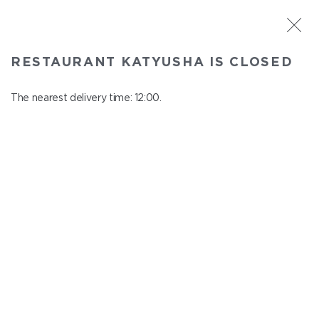
ST. PETERSBURG
RESTAURANT KATYUSHA IS CLOSED
Katyusha
In menu
The nearest delivery time: 12:00.
Nevskiy ave., 22/24
close from 22:45 to 11:00
АКЦИИ