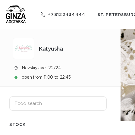
+78122434444
ST. PETERSBUR
Katyusha
Nevskiy ave., 22/24
open from 11:00 to 22:45
STOCK