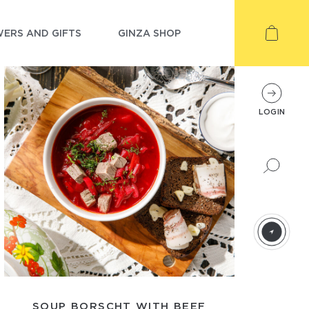
ERS AND GIFTS
GINZA SHOP
LOGIN
SOUP BORSCHT WITH BEEF