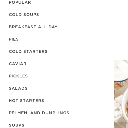
POPULAR
COLD SOUPS
BREAKFAST ALL DAY
PIES
COLD STARTERS
CAVIAR
PICKLES
SALADS
HOT STARTERS
PELMENI AND DUMPLINGS
SOUPS