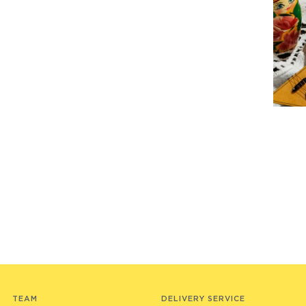
TEAM
DELIVERY SERVICE