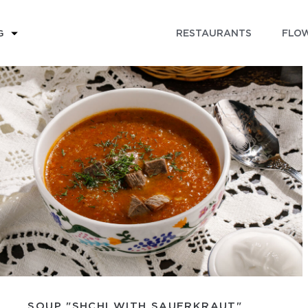
RESTAURANTS
FLOW
G
SOUP "SHCHI WITH SAUERKRAUT"