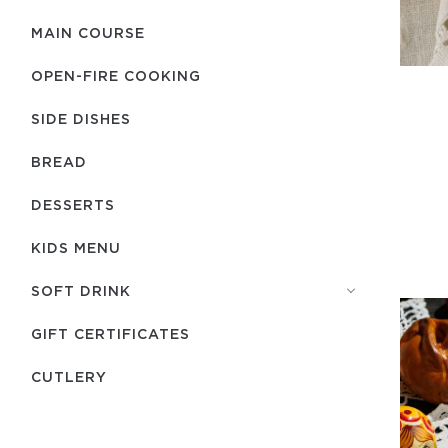
MAIN COURSE
OPEN-FIRE COOKING
SIDE DISHES
BREAD
DESSERTS
KIDS MENU
SOFT DRINK
GIFT CERTIFICATES
СUTLERY