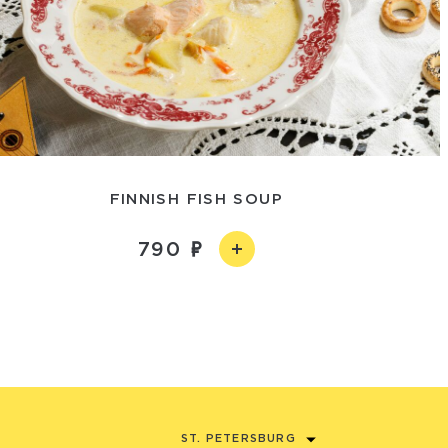
FINNISH FISH SOUP
790
ST. PETERSBURG