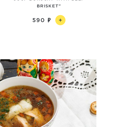
BRISKET"
590