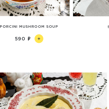
PORCINI MUSHROOM SOUP
590