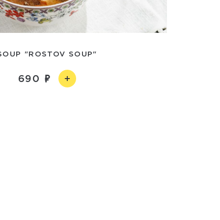
SOUP "ROSTOV SOUP"
690