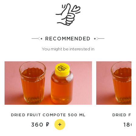
RECOMMENDED
You might be interested in
DRIED FRUIT COMPOTE 500 ML
DRIED FR
360
180