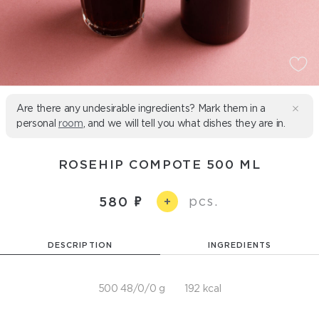
Are there any undesirable ingredients? Mark them in a
personal
room
, and we will tell you what dishes they are in.
ROSEHIP COMPOTE 500 ML
pcs.
580
+
DESCRIPTION
INGREDIENTS
500 48/0/0 g
192 kcal