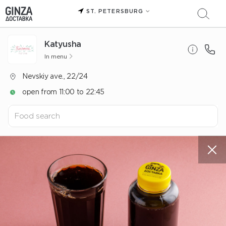
ST. PETERSBURG
Katyusha
In menu
Nevskiy ave., 22/24
open from 11:00 to 22:45