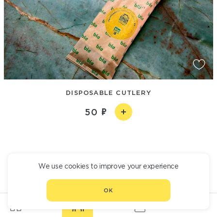
DISPOSABLE CUTLERY
50
We use cookies to improve your experience
OK