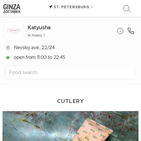
ST. PETERSBURG
Katyusha
In menu
Nevskiy ave., 22/24
open from 11:00 to 22:45
СUTLERY