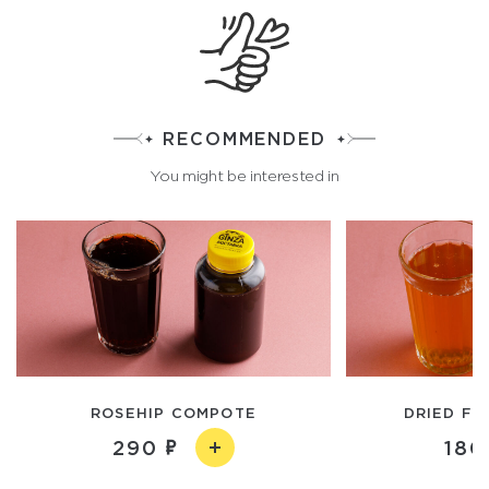
RECOMMENDED
You might be interested in
ROSEHIP COMPOTE
DRIED FR
290
180