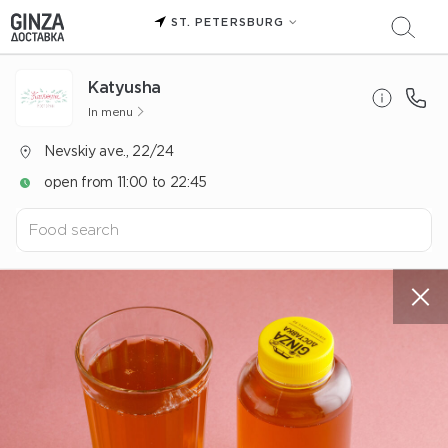
ST. PETERSBURG
Katyusha
In menu
Nevskiy ave., 22/24
open from 11:00 to 22:45