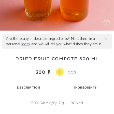
Are there any undesirable ingredients? Mark them in a
personal
room
, and we will tell you what dishes they are in.
DRIED FRUIT COMPOTE 500 ML
pcs.
360
+
DESCRIPTION
INGREDIENTS
500 БЖУ 0/0/17 g
80 kcal