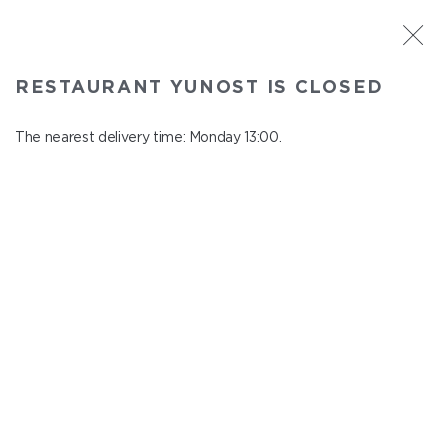
ST. PETERSBURG
RESTAURANT YUNOST IS CLOSED
Yunost
In menu
The nearest delivery time: Monday 13:00.
Savushkina st., 21
close from Sunday to Monday