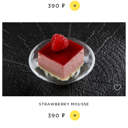
390
STRAWBERRY MOUSSE
390