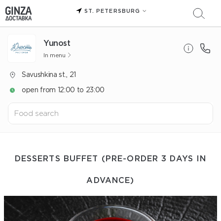
ST. PETERSBURG
Yunost
In menu
Savushkina st., 21
open from 12:00 to 23:00
DESSERTS BUFFET (PRE-ORDER 3 DAYS IN
ADVANCE)