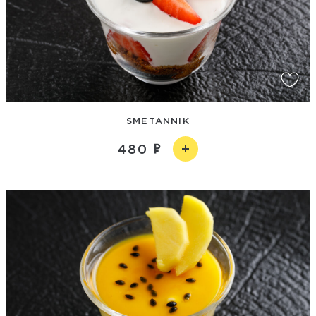
SMETANNIK
480