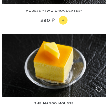
MOUSSE "TWO CHOCOLATES"
390
THE MANGO MOUSSE