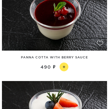
PANNA COTTA WITH BERRY SAUCE
490