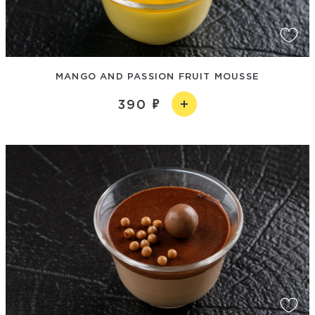
MANGO AND PASSION FRUIT MOUSSE
390