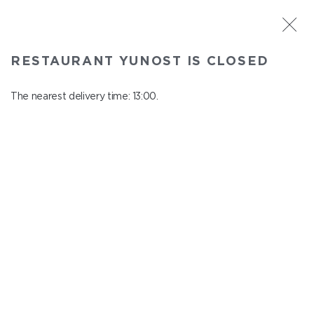
ST. PETERSBURG
RESTAURANT YUNOST IS CLOSED
Yunost
In menu
The nearest delivery time: 13:00.
Savushkina st., 21
close from 23:00 to 12:00