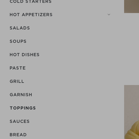
COLD STARTERS
HOT APPETIZERS
SALADS
SOUPS
HOT DISHES
PASTE
GRILL
GARNISH
TOPPINGS
SAUCES
BREAD