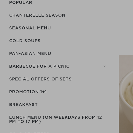
POPULAR
CHANTERELLE SEASON
SEASONAL MENU
COLD SOUPS
PAN-ASIAN MENU
BARBECUE FOR A PICNIC
SPECIAL OFFERS OF SETS
PROMOTION 1+1
BREAKFAST
LUNCH MENU (ON WEEKDAYS FROM 12
PM TO 17 PM)