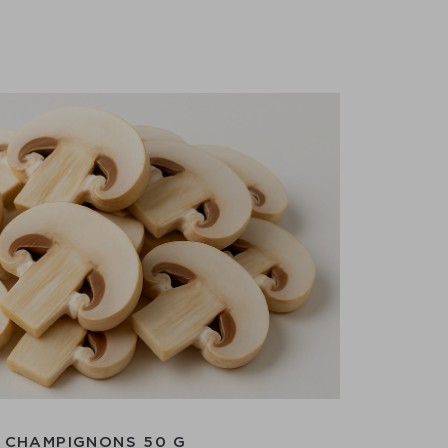
CHAMPIGNONS 50 G