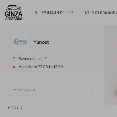
+78122434444
ST. PETERSBUR
Yunost
Savushkina st., 21
close from 23:00 to 12:00
STOCK