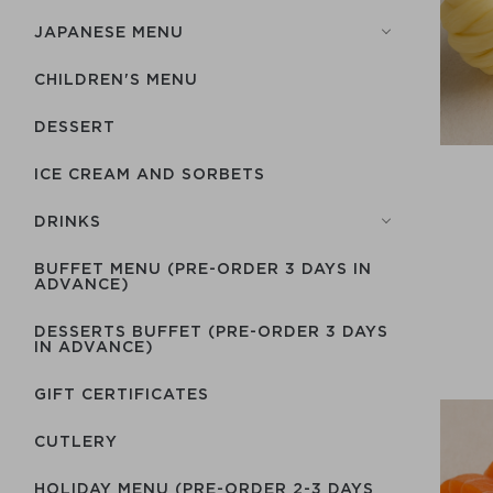
JAPANESE MENU
CHILDREN'S MENU
DESSERT
ICE CREAM AND SORBETS
DRINKS
BUFFET MENU (PRE-ORDER 3 DAYS IN
ADVANCE)
DESSERTS BUFFET (PRE-ORDER 3 DAYS
IN ADVANCE)
GIFT CERTIFICATES
СUTLERY
HOLIDAY MENU (PRE-ORDER 2-3 DAYS