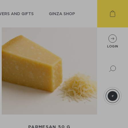
ERS AND GIFTS
GINZA SHOP
LOGIN
PARMESAN 50 G