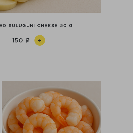
ED SULUGUNI CHEESE 50 G
150