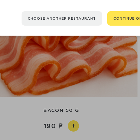
CHOOSE ANOTHER RESTAURANT
CONTINUE O
BACON 50 G
190