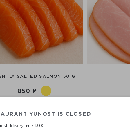
GHTLY SALTED SALMON 50 G
850
TAURANT YUNOST IS CLOSED
est delivery time: 13:00.