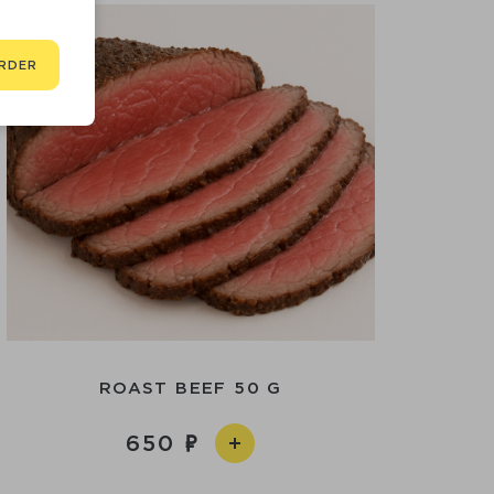
RDER
ROAST BEEF 50 G
650