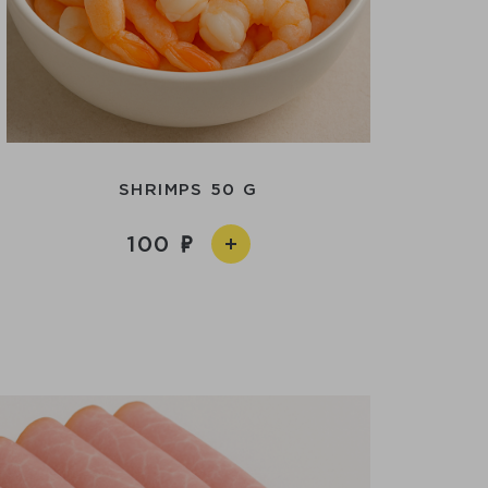
SHRIMPS 50 G
100