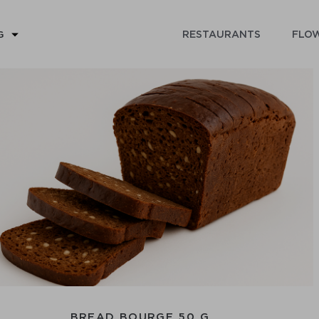
RESTAURANTS
FLOW
G
BREAD BOURGE 50 G