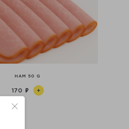
HAM 50 G
170