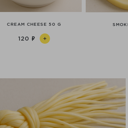
CREAM CHEESE 50 G
SMOK
120