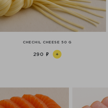
CHECHIL CHEESE 50 G
290