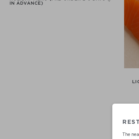
IN ADVANCE)
LI
RES
The near