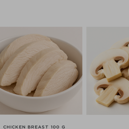
CHICKEN BREAST 100 G