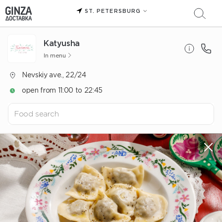
ST. PETERSBURG
Katyusha
In menu
Nevskiy ave., 22/24
open from 11:00 to 22:45