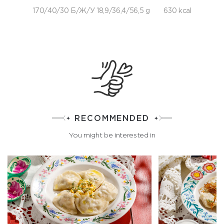
170/40/30 Б/Ж/У 18,9/36,4/56,5 g
630 kcal
RECOMMENDED
You might be interested in