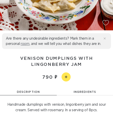
Are there any undesirable ingredients? Mark them in a
personal
room
, and we will tell you what dishes they are in.
VENISON DUMPLINGS WITH
LINGONBERRY JAM
790
DESCRIPTION
INGREDIENTS
Handmade dumplings with venison, lingonberry jam and sour
cream. Served with rosemary. In a serving of 8pcs.