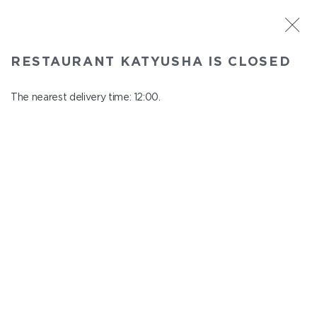
ST. PETERSBURG
RESTAURANT KATYUSHA IS CLOSED
Katyusha
In menu
The nearest delivery time: 12:00.
Nevskiy ave., 22/24
close from 22:45 to 11:00