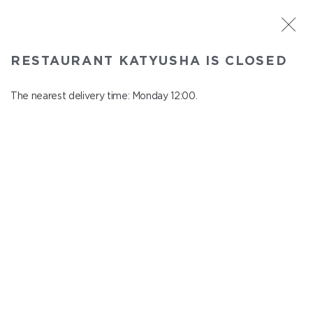
ST. PETERSBURG
RESTAURANT KATYUSHA IS CLOSED
Katyusha
In menu
The nearest delivery time: Monday 12:00.
Nevskiy ave., 22/24
close from Sunday to Monday