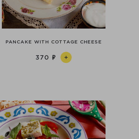
PANCAKE WITH COTTAGE CHEESE
370