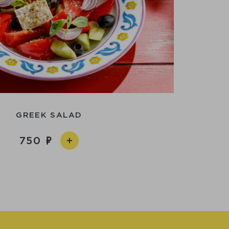
GREEK SALAD
750