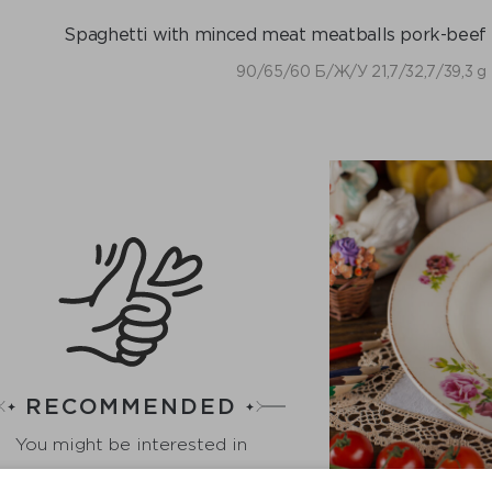
Spaghetti with minced meat meatballs pork-beef 
90/65/60 Б/Ж/У 21,7/32,7/39,3 g
RECOMMENDED
You might be interested in