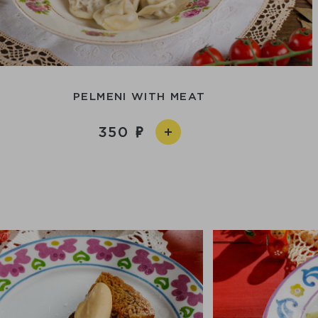
PELMENI WITH MEAT
350