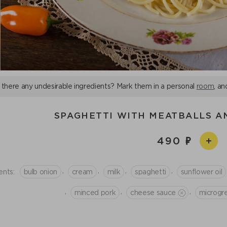
 there any undesirable ingredients? Mark them in a personal
room
, an
SPAGHETTI WITH MEATBALLS A
490
,
,
,
,
ents:
bulb onion
cream
milk
spaghetti
sunflower oil
,
,
,
minced рork
cheese sauce
microgr