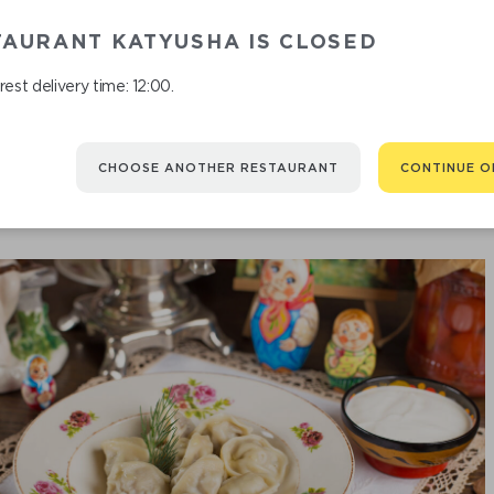
TAURANT KATYUSHA IS CLOSED
FISH
est delivery time: 12:00.
CHOOSE ANOTHER RESTAURANT
CONTINUE O