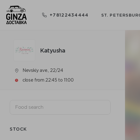
+78122434444
ST. PETERSBUR
Katyusha
Nevskiy ave., 22/24
close from 22:45 to 11:00
STOCK