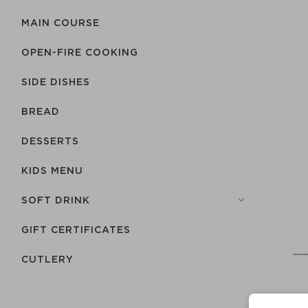
MAIN COURSE
OPEN-FIRE COOKING
SIDE DISHES
BREAD
DESSERTS
KIDS MENU
SOFT DRINK
GIFT CERTIFICATES
СUTLERY