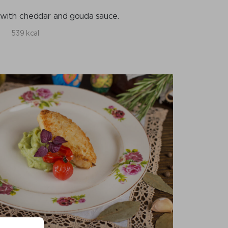
with cheddar and gouda sauce.
539 kcal