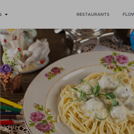
RESTAURANTS
FLOW
G