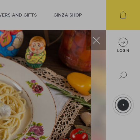
ERS AND GIFTS
GINZA SHOP
LOGIN