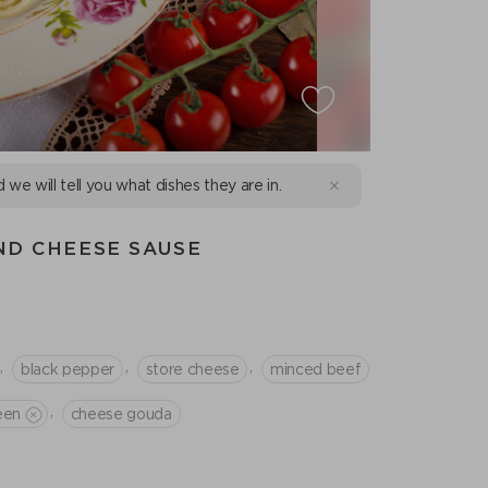
d we will tell you what dishes they are in.
ND CHEESE SAUSE
,
,
,
black pepper
store cheese
minced beef
,
een
cheese gouda