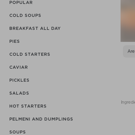
POPULAR
COLD SOUPS
BREAKFAST ALL DAY
PIES
Are
COLD STARTERS
CAVIAR
PICKLES
SALADS
Ingredi
HOT STARTERS
PELMENI AND DUMPLINGS
SOUPS