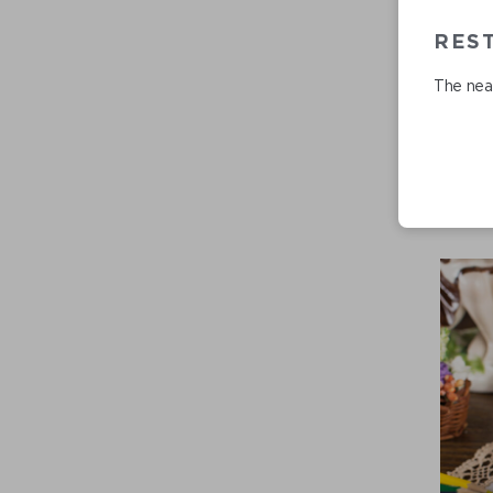
RES
The near