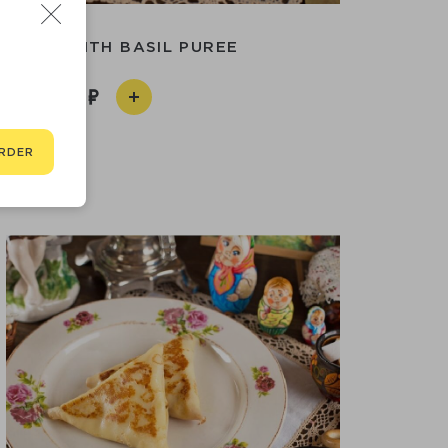
 PATTY WITH BASIL PUREE
510
RDER