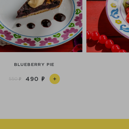
BLUEBERRY PIE
490
550