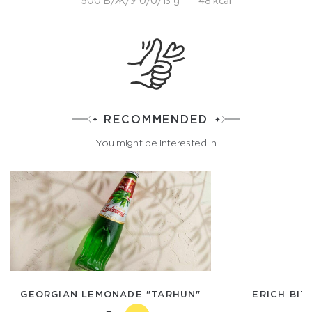
500 Б/Ж/У 0/0/13 g
48 kcal
RECOMMENDED
You might be interested in
GEORGIAN LEMONADE "TARHUN"
ERICH BIT