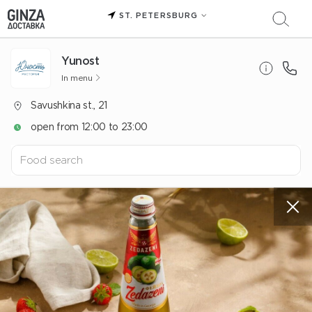
ST. PETERSBURG
Yunost
In menu
Savushkina st., 21
open from 12:00 to 23:00