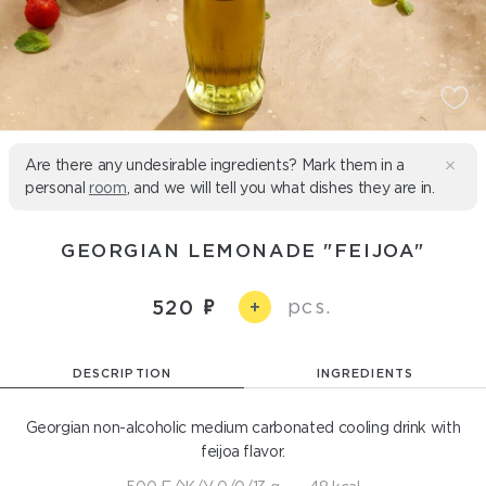
Are there any undesirable ingredients? Mark them in a
personal
room
, and we will tell you what dishes they are in.
GEORGIAN LEMONADE "FEIJOA"
pcs.
520
+
DESCRIPTION
INGREDIENTS
Georgian non-alcoholic medium carbonated cooling drink with
feijoa flavor.