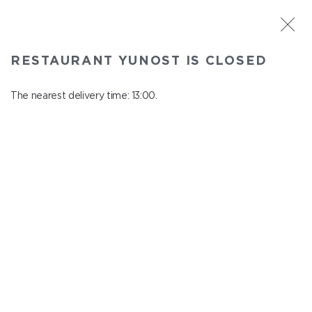
ST. PETERSBURG
RESTAURANT YUNOST IS CLOSED
Yunost
In menu
The nearest delivery time: 13:00.
Savushkina st., 21
close from 23:00 to 12:00