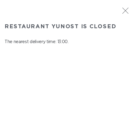
ST. PETERSBURG
RESTAURANT YUNOST IS CLOSED
Yunost
In menu
The nearest delivery time: 13:00.
Savushkina st., 21
close from 23:00 to 12:00
FRESH JUICES