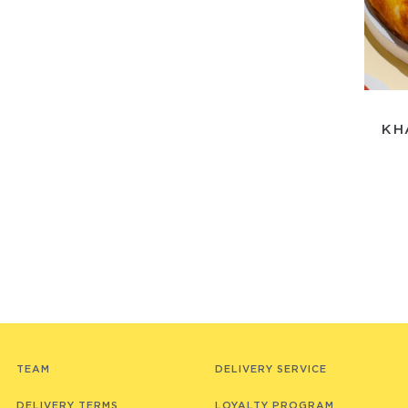
KH
TEAM
DELIVERY SERVICE
DELIVERY TERMS
LOYALTY PROGRAM