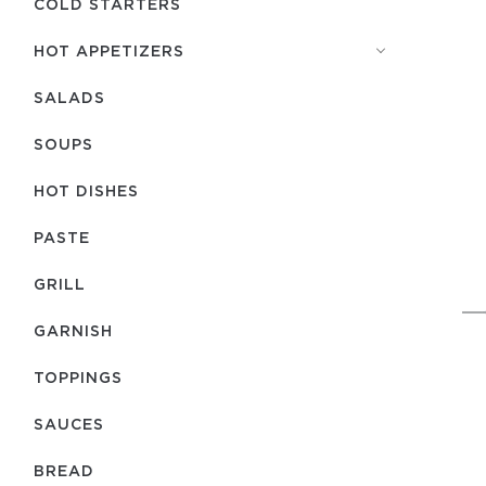
COLD STARTERS
HOT APPETIZERS
SALADS
SOUPS
HOT DISHES
PASTE
GRILL
GARNISH
TOPPINGS
SAUCES
BREAD