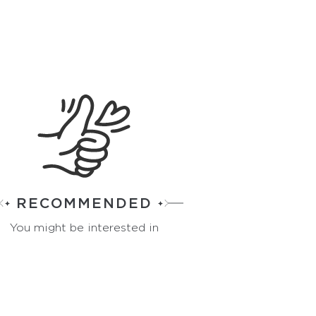
RECOMMENDED
You might be interested in