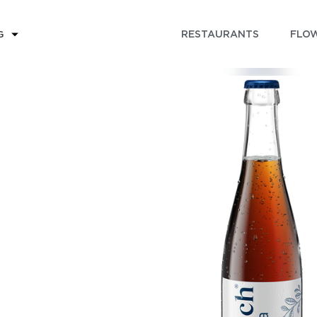
RESTAURANTS
FLOW
G