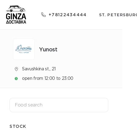
+78122434444
ST. PETERSBUR
Yunost
Savushkina st., 21
open from 12:00 to 23:00
STOCK