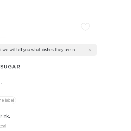
d we will tell you what dishes they are in.
 SUGAR
.
he label
rink.
kcal