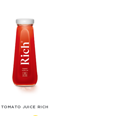
TOMATO JUICE RICH