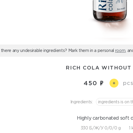
 there any undesirable ingredients? Mark them in a personal
room
, an
RICH COLA WITHOUT
450
pcs
+
Ingredients:
ingredients is on t
Highly carbonated soft d
330 Б/Ж/У 0/0/0 g
1 