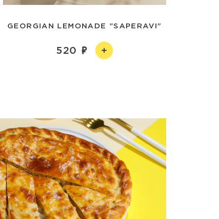
GEORGIAN LEMONADE "SAPERAVI"
520