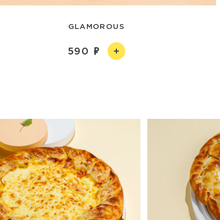
GLAMOROUS
590