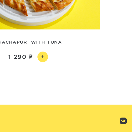
HACHAPURI WITH TUNA
1 290