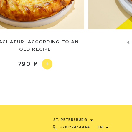
ACHAPURI ACCORDING TO AN
K
OLD RECIPE
790
ST. PETERSBURG
+78122434444
EN