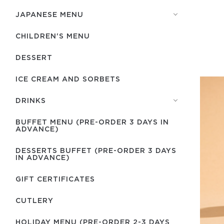
JAPANESE MENU
CHILDREN'S MENU
DESSERT
ICE CREAM AND SORBETS
DRINKS
BUFFET MENU (PRE-ORDER 3 DAYS IN
ADVANCE)
DESSERTS BUFFET (PRE-ORDER 3 DAYS
IN ADVANCE)
GIFT CERTIFICATES
СUTLERY
HOLIDAY MENU (PRE-ORDER 2-3 DAYS