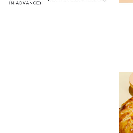
IN ADVANCE)