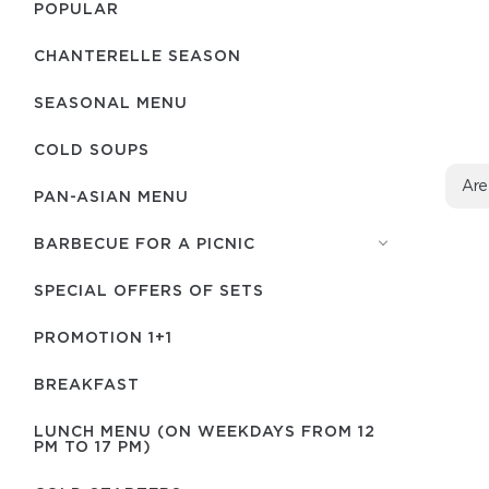
POPULAR
CHANTERELLE SEASON
SEASONAL MENU
COLD SOUPS
Are
PAN-ASIAN MENU
BARBECUE FOR A PICNIC
SPECIAL OFFERS OF SETS
PROMOTION 1+1
BREAKFAST
LUNCH MENU (ON WEEKDAYS FROM 12
PM TO 17 PM)