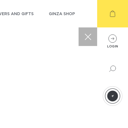
ERS AND GIFTS
GINZA SHOP
LOGIN