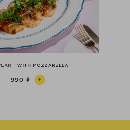
PLANT WITH MOZZARELLA
990