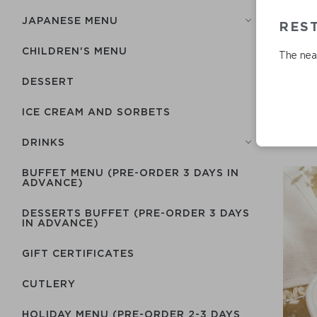
JAPANESE MENU
RES
CHILDREN'S MENU
The near
DESSERT
ICE CREAM AND SORBETS
DRINKS
BUFFET MENU (PRE-ORDER 3 DAYS IN
ADVANCE)
DESSERTS BUFFET (PRE-ORDER 3 DAYS
IN ADVANCE)
GIFT CERTIFICATES
СUTLERY
HOLIDAY MENU (PRE-ORDER 2-3 DAYS