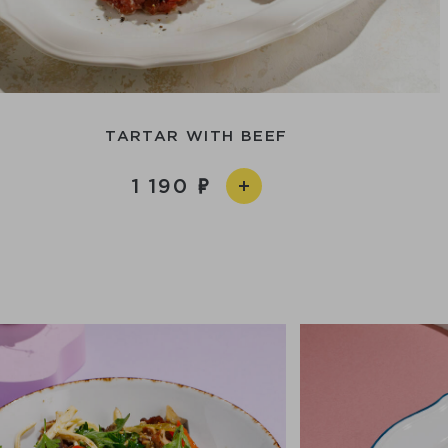
TARTAR WITH BEEF
1 190