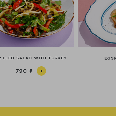
RILLED SALAD WITH TURKEY
EGG
790