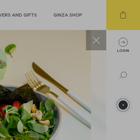
ERS AND GIFTS
GINZA SHOP
LOGIN