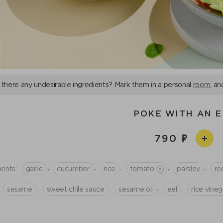
 there any undesirable ingredients? Mark them in a personal
room
, an
POKE WITH AN E
790
,
,
,
,
,
ients:
garlic
cucumber
rice
tomato
parsley
re
,
,
,
,
sesame
sweet chile sauce
sesame oil
eel
rice vineg