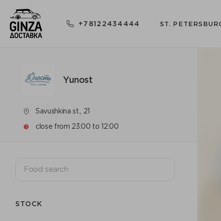
+78122434444
ST. PETERSBUR
Yunost
Savushkina st., 21
close from 23:00 to 12:00
STOCK