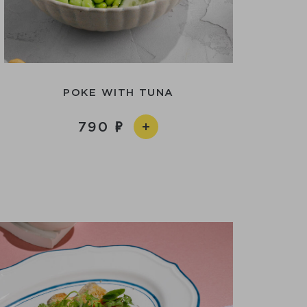
POKE WITH TUNA
790