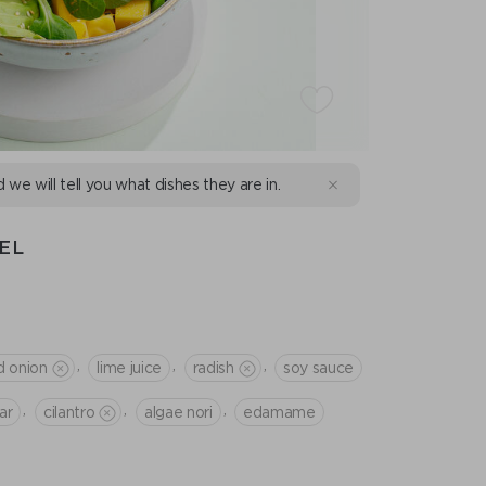
d we will tell you what dishes they are in.
EL
,
,
,
d onion
lime juice
radish
soy sauce
,
,
,
ar
cilantro
algae nori
edamame