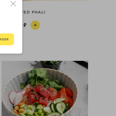
ASSORTED PHALI
590
RDER