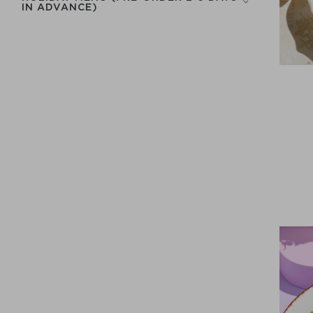
IN ADVANCE)