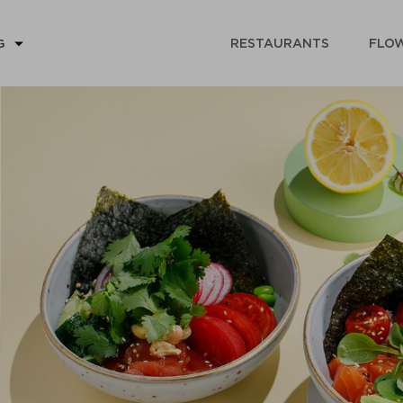
RESTAURANTS
FLOW
G