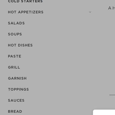
COLD STARTERS
A H
HOT APPETIZERS
SALADS
SOUPS
HOT DISHES
PASTE
GRILL
GARNISH
TOPPINGS
SAUCES
BREAD