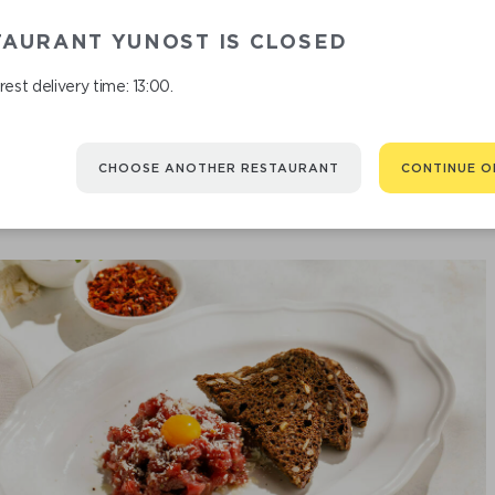
TAURANT YUNOST IS CLOSED
est delivery time: 13:00.
CHOOSE ANOTHER RESTAURANT
CONTINUE O