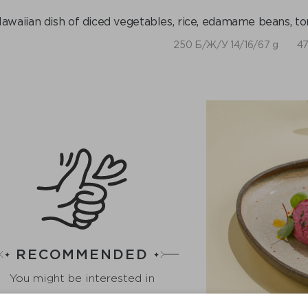
awaiian dish of diced vegetables, rice, edamame beans, t
250 Б/Ж/У 14/16/67 g
47
RECOMMENDED
You might be interested in