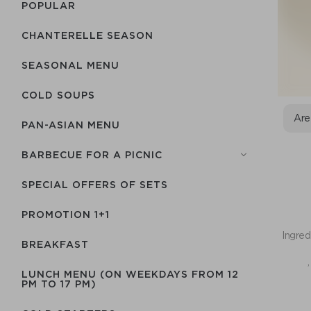
POPULAR
CHANTERELLE SEASON
SEASONAL MENU
COLD SOUPS
Are
PAN-ASIAN MENU
BARBECUE FOR A PICNIC
SPECIAL OFFERS OF SETS
PROMOTION 1+1
Ingred
BREAKFAST
,
LUNCH MENU (ON WEEKDAYS FROM 12
PM TO 17 PM)