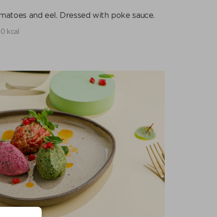
omatoes and eel. Dressed with poke sauce.
0 kcal