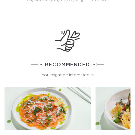
RECOMMENDED
You might be interested in