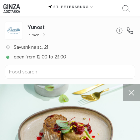
ST. PETERSBURG
Yunost
In menu
Savushkina st., 21
open from 12:00 to 23:00