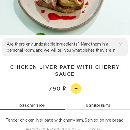
Are there any undesirable ingredients? Mark them in a
personal
room
, and we will tell you what dishes they are in.
CHICKEN LIVER PATE WITH CHERRY
SAUCE
790
DESCRIPTION
INGREDIENTS
Tender chicken liver pate with cherry jam. Served on rye bread.
80/40/40 Б/Ж/У 2/23/15 g
278 kcal