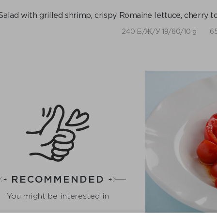
Salad with grilled shrimp, crispy Romaine lettuce, cherry 
240 Б/Ж/У 19/60/10 g
65
RECOMMENDED
You might be interested in