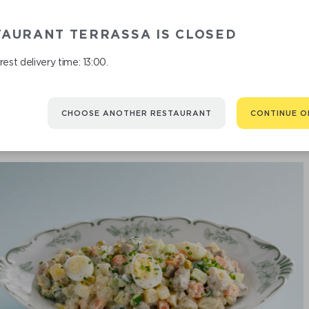
BURRATA 
TAURANT TERRASSA IS CLOSED
est delivery time: 13:00.
CHOOSE ANOTHER RESTAURANT
CONTINUE O