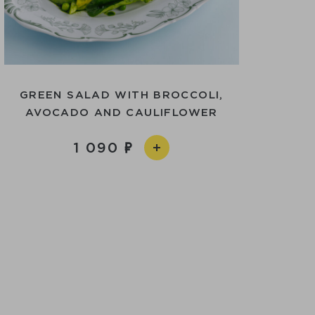
GREEN SALAD WITH BROCCOLI,
AVOCADO AND CAULIFLOWER
1 090