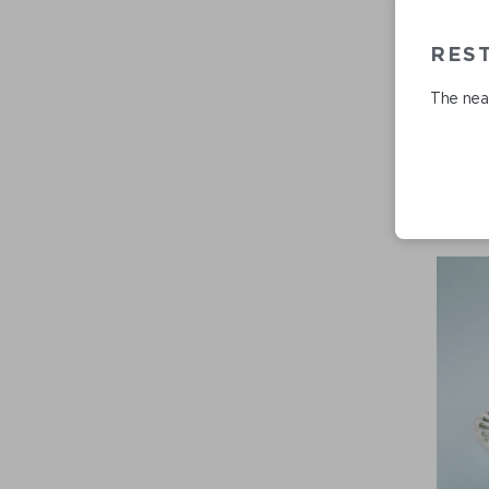
RES
The near