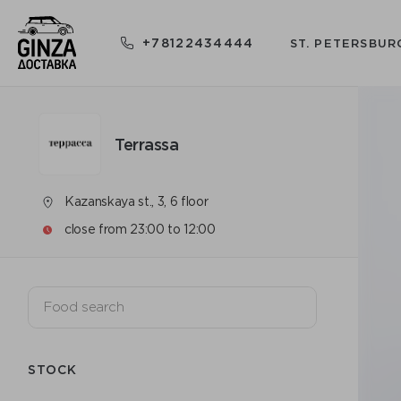
+78122434444
ST. PETERSBUR
Terrassa
Kazanskaya st., 3, 6 floor
close from 23:00 to 12:00
STOCK