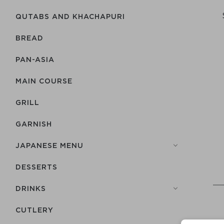
QUTABS AND KHACHAPURI
BREAD
PAN-ASIA
MAIN COURSE
GRILL
GARNISH
JAPANESE MENU
DESSERTS
DRINKS
СUTLERY