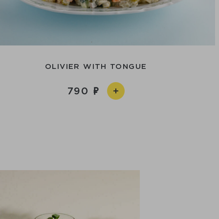
OLIVIER WITH TONGUE
790