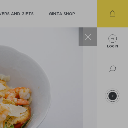
ERS AND GIFTS
GINZA SHOP
LOGIN