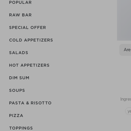
POPULAR
RAW BAR
SPECIAL OFFER
COLD APPETIZERS
Are
SALADS
HOT APPETIZERS
DIM SUM
SOUPS
Ingre
PASTA & RISOTTO
y
PIZZA
TOPPINGS