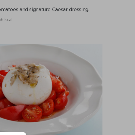
tomatoes and signature Caesar dressing.
6 kcal