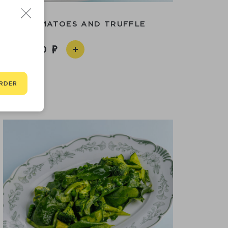
WITH TOMATOES AND TRUFFLE
2 090
RDER