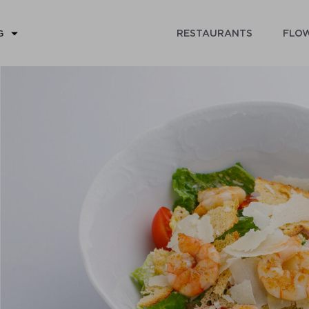
RESTAURANTS
FLOW
G