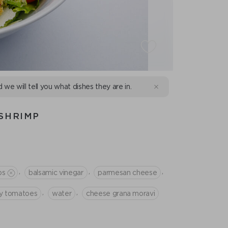
d we will tell you what dishes they are in.
SHRIMP
,
,
,
ps
balsamic vinegar
parmesan cheese
,
,
ry tomatoes
water
cheese grana moravi