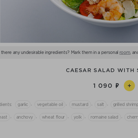
 there any undesirable ingredients? Mark them in a personal
room
, an
CAESAR SALAD WITH 
1 090
,
,
,
,
dients:
garlic
vegetable oil
mustard
salt
grilled shrim
,
,
,
,
,
east
anchovy
wheat flour
yolk
romaine salad
cher