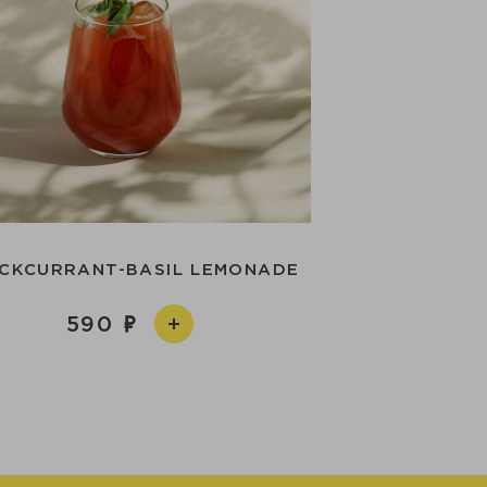
CKCURRANT-BASIL LEMONADE
590