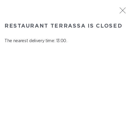
ST. PETERSBURG
RESTAURANT TERRASSA IS CLOSED
Terrassa
In menu
The nearest delivery time: 13:00.
Kazanskaya st., 3, 6 floor
close from 23:00 to 12:00
PIZZA