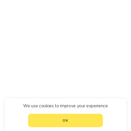
MEGRELIAN KHACHAPURI
790
We use cookies to improve your experience
CONTINUE ORDER
OK
CHOOSE ANOTHER RESTAURANT