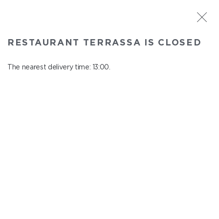
ST. PETERSBURG
RESTAURANT TERRASSA IS CLOSED
Terrassa
In menu
The nearest delivery time: 13:00.
Kazanskaya st., 3, 6 floor
close from 23:00 to 12:00
QUTABS AND KHACHAPURI