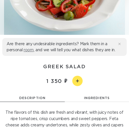
Are there any undesirable ingredients? Mark them in a
personal
room
, and we will tell you what dishes they are in.
GREEK SALAD
1 350
DESCRIPTION
INGREDIENTS
The flavors of this dish are fresh and vibrant, with juicy notes of
ripe tomatoes, crisp cucumbers and sweet peppers. Feta
cheese adds creamy undertones, while zesty olives and capers