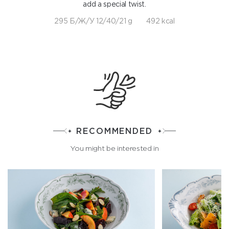
add a special twist.
295 Б/Ж/У 12/40/21 g
492 kcal
RECOMMENDED
You might be interested in