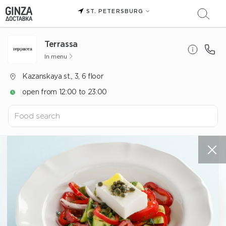
ST. PETERSBURG
Terrassa
In menu
Kazanskaya st., 3, 6 floor
open from 12:00 to 23:00