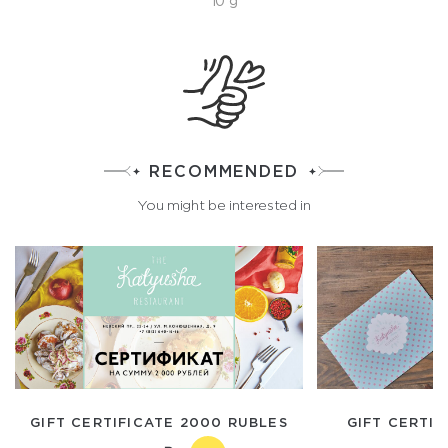
10 g
RECOMMENDED
You might be interested in
GIFT CERTIFICATE 2000 RUBLES
GIFT CERTIF