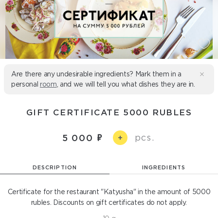
Are there any undesirable ingredients? Mark them in a
personal
room
, and we will tell you what dishes they are in.
GIFT CERTIFICATE 5000 RUBLES
pcs.
5 000
+
DESCRIPTION
INGREDIENTS
Certificate for the restaurant "Katyusha" in the amount of 5000
rubles. Discounts on gift certificates do not apply.