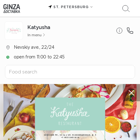
ST. PETERSBURG
Katyusha
In menu
Nevskiy ave., 22/24
open from 11:00 to 22:45