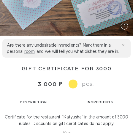
Are there any undesirable ingredients? Mark them in a
personal
room
, and we will tell you what dishes they are in.
GIFT CERTIFICATE FOR 3000
pcs.
3 000
+
DESCRIPTION
INGREDIENTS
Certificate for the restaurant "Katyusha" in the amount of 3000
rubles. Discounts on gift certificates do not apply.