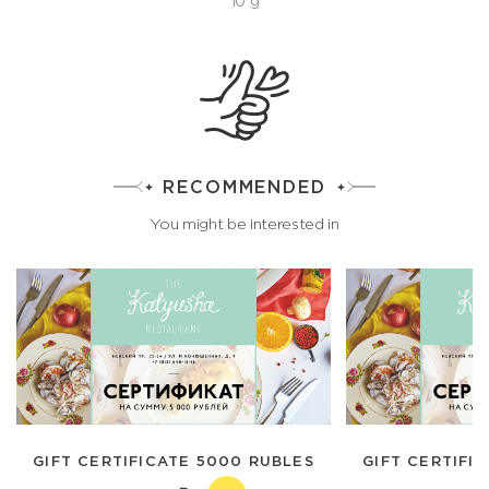
10 g
RECOMMENDED
You might be interested in
GIFT CERTIFICATE 5000 RUBLES
GIFT CERTIFI