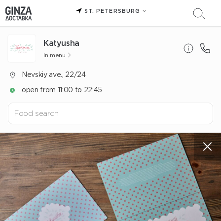
ST. PETERSBURG
Katyusha
In menu
Nevskiy ave., 22/24
open from 11:00 to 22:45