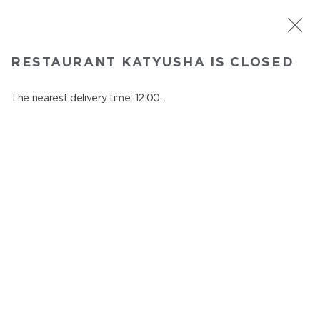
ST. PETERSBURG
RESTAURANT KATYUSHA IS CLOSED
Katyusha
In menu
The nearest delivery time: 12:00.
Nevskiy ave., 22/24
close from 22:45 to 11:00