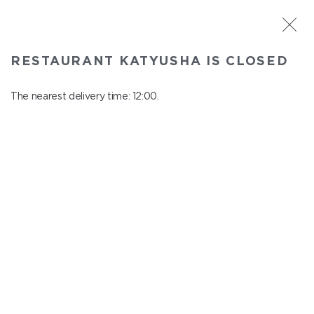
ST. PETERSBURG
RESTAURANT KATYUSHA IS CLOSED
Katyusha
In menu
The nearest delivery time: 12:00.
Nevskiy ave., 22/24
close from 22:45 to 11:00