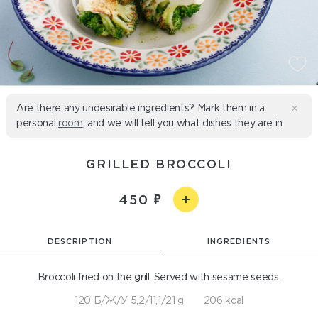
Are there any undesirable ingredients? Mark them in a
personal
room
, and we will tell you what dishes they are in.
GRILLED BROCCOLI
450
DESCRIPTION
INGREDIENTS
Broccoli fried on the grill. Served with sesame seeds.
120 Б/Ж/У 5,2/11,1/21 g
206 kcal