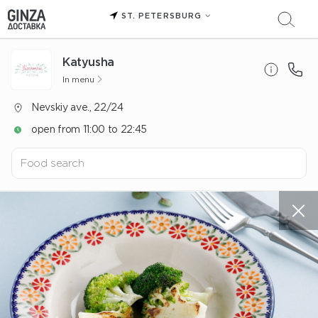
ST. PETERSBURG
Katyusha
In menu
Nevskiy ave., 22/24
open from 11:00 to 22:45