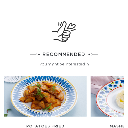
RECOMMENDED
You might be interested in
POTATOES FRIED
MASHED