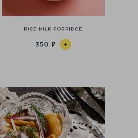
RICE MILK PORRIDGE
350