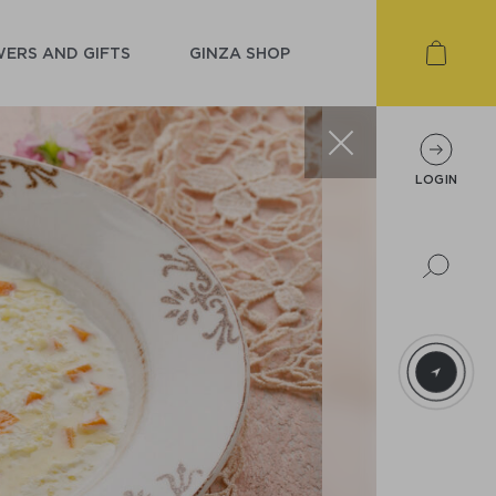
ERS AND GIFTS
GINZA SHOP
LOGIN