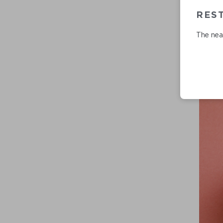
RES
The near