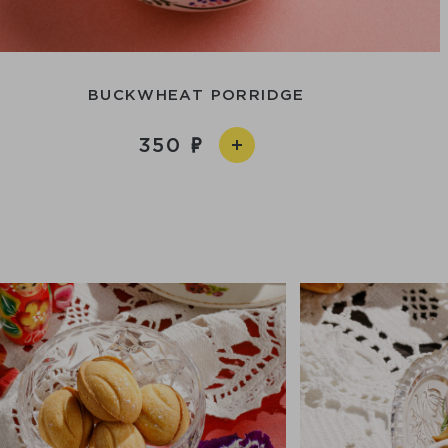
BUCKWHEAT PORRIDGE
350