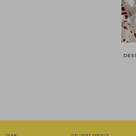
DES
TEAM
DELIVERY SERVICE