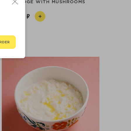
T PORRIDGE WITH MUSHROOMS
450
RDER