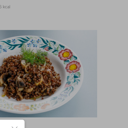
6 kcal