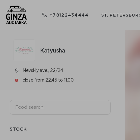
+78122434444
ST. PETERSBUR
Katyusha
Nevskiy ave., 22/24
close from 22:45 to 11:00
STOCK