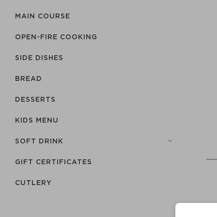
MAIN COURSE
OPEN-FIRE COOKING
SIDE DISHES
BREAD
DESSERTS
KIDS MENU
SOFT DRINK
GIFT CERTIFICATES
СUTLERY