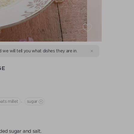
d we will tell you what dishes they are in.
GE
,
ats millet
sugar
ded sugar and salt.