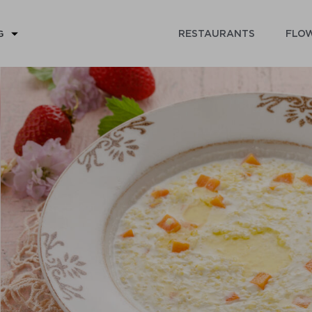
RESTAURANTS
FLOW
G