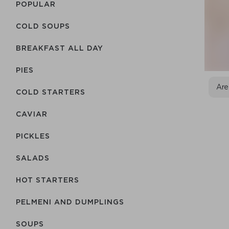
POPULAR
COLD SOUPS
BREAKFAST ALL DAY
PIES
Are
COLD STARTERS
CAVIAR
PICKLES
SALADS
HOT STARTERS
PELMENI AND DUMPLINGS
SOUPS