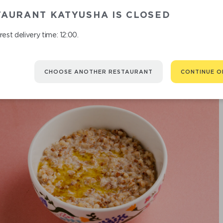
BUCKWHEA
TAURANT KATYUSHA IS CLOSED
est delivery time: 12:00.
CHOOSE ANOTHER RESTAURANT
CONTINUE O