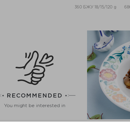
360 БЖУ 18/15/120 g
68
RECOMMENDED
You might be interested in