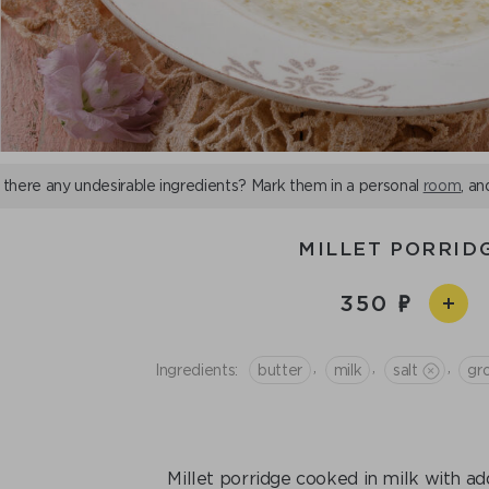
 there any undesirable ingredients? Mark them in a personal
room
, an
MILLET PORRID
350
,
,
,
Ingredients:
butter
milk
salt
gro
Millet porridge cooked in milk with ad