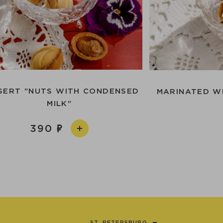
SERT "NUTS WITH CONDENSED
MARINATED W
MILK"
390
ST. PETERSBURG