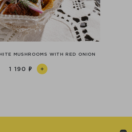
HITE MUSHROOMS WITH RED ONION
1 190