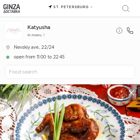
ST. PETERSBURG
Katyusha
In menu
Nevskiy ave., 22/24
open from 11:00 to 22:45