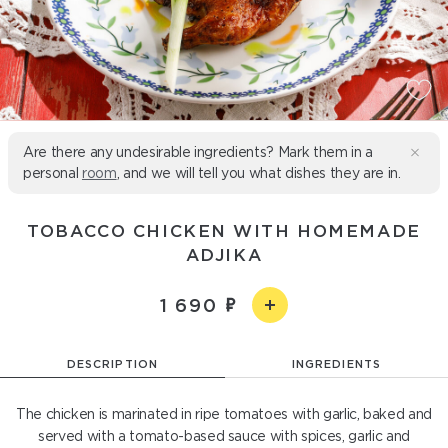
Are there any undesirable ingredients? Mark them in a
personal
room
, and we will tell you what dishes they are in.
TOBACCO CHICKEN WITH HOMEMADE
ADJIKA
1 690
DESCRIPTION
INGREDIENTS
The chicken is marinated in ripe tomatoes with garlic, baked and
served with a tomato-based sauce with spices, garlic and