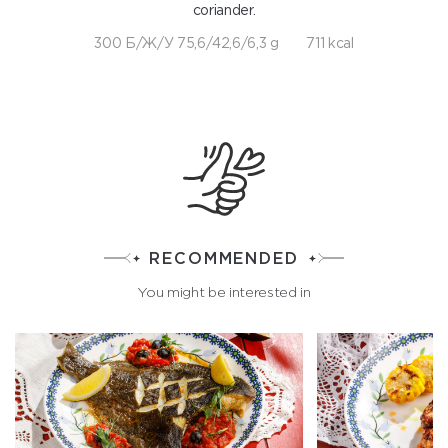
coriander.
300 Б/Ж/У 75,6/42,6/6,3 g
711 kcal
RECOMMENDED
You might be interested in