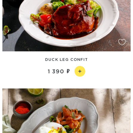
DUCK LEG CONFIT
1 390