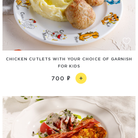
CHICKEN CUTLETS WITH YOUR CHOICE OF GARNISH
FOR KIDS
700