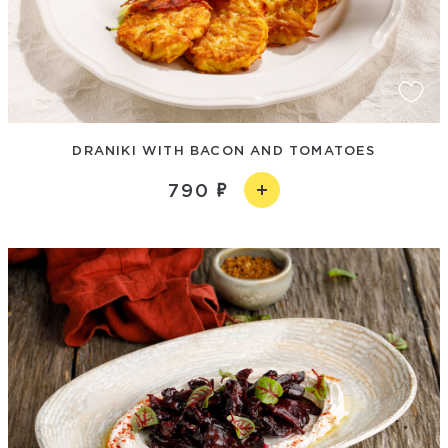
DRANIKI WITH BACON AND TOMATOES
790