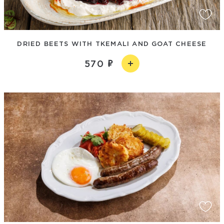
DRIED BEETS WITH TKEMALI AND GOAT CHEESE
570