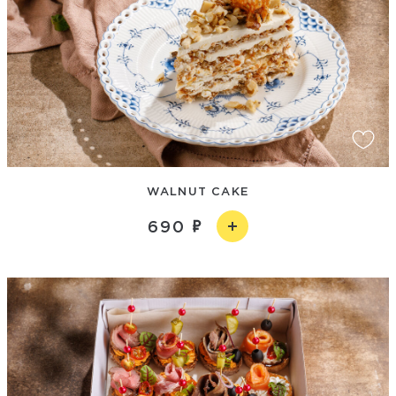
WALNUT CAKE
690