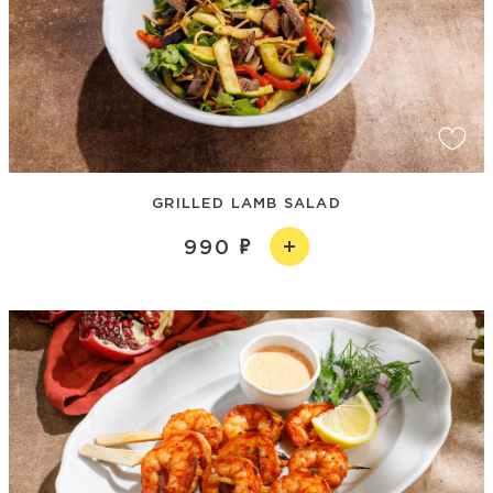
GRILLED LAMB SALAD
990