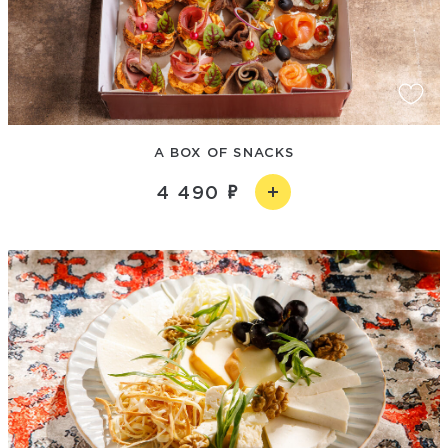
A BOX OF SNACKS
4 490