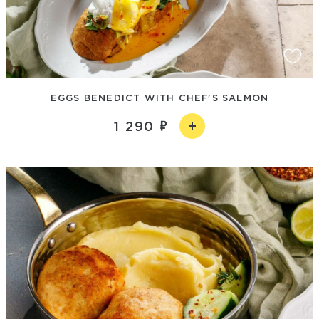
EGGS BENEDICT WITH CHEF'S SALMON
1 290