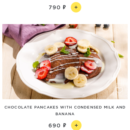
790
CHOCOLATE PANCAKES WITH CONDENSED MILK AND
BANANA
690