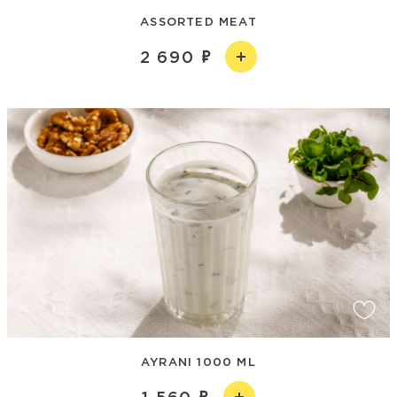
ASSORTED MEAT
2 690
AYRANI 1000 ML