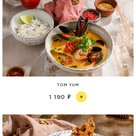
TOM YUM
1 190