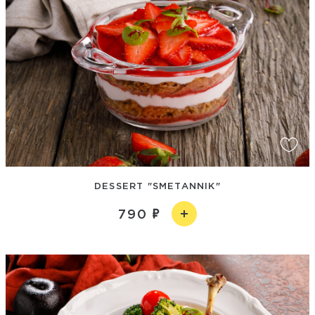
DESSERT "SMETANNIK"
790