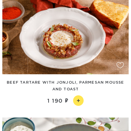
BEEF TARTARE WITH JONJOLI, PARMESAN MOUSSE
AND TOAST
1 190