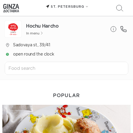
ST. PETERSBURG
Hochu Harcho
In menu
Sadovaya st., 39/41
open round the clock
POPULAR