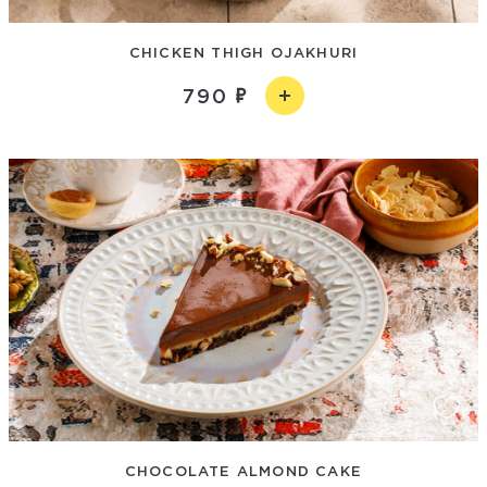
CHICKEN THIGH OJAKHURI
790
CHOCOLATE ALMOND CAKE