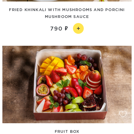
FRIED KHINKALI WITH MUSHROOMS AND PORCINI
MUSHROOM SAUCE
790
FRUIT BOX