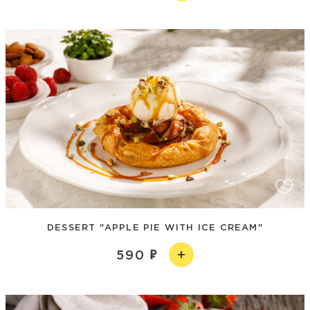
DESSERT "APPLE PIE WITH ICE CREAM"
590