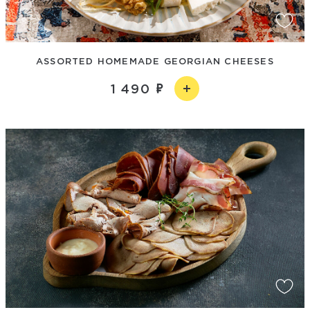
ASSORTED HOMEMADE GEORGIAN CHEESES
1 490