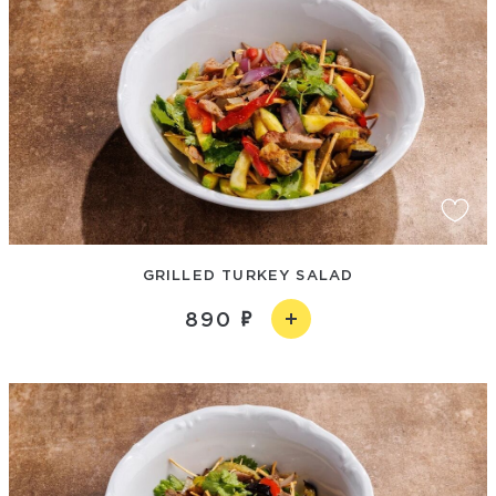
GRILLED TURKEY SALAD
890