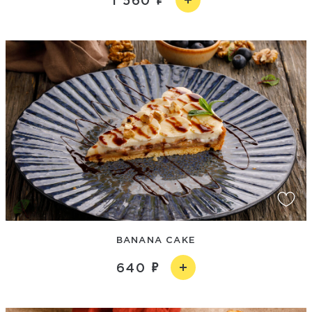
1 560
BANANA CAKE
640