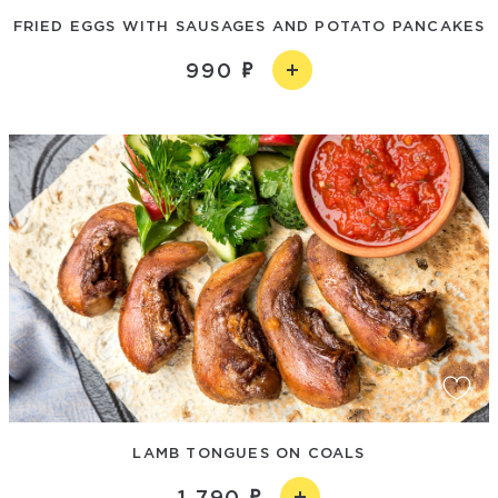
FRIED EGGS WITH SAUSAGES AND POTATO PANCAKES
990
LAMB TONGUES ON COALS
1 790