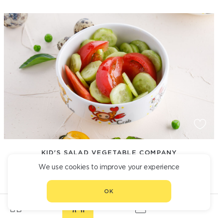
KID'S SALAD VEGETABLE COMPANY
We use cookies to improve your experience
390
OK