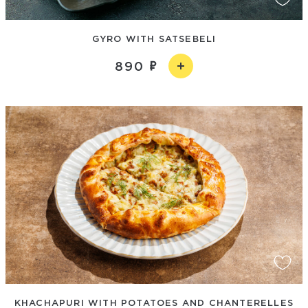
GYRO WITH SATSЕBELI
890
KHACHAPURI WITH POTATOES AND CHANTERELLES