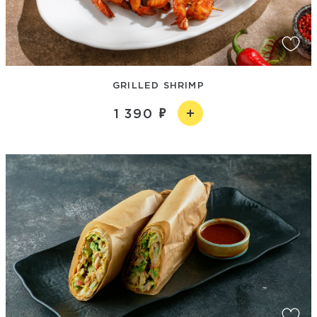
GRILLED SHRIMP
1 390