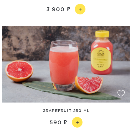
3 900
GRAPEFRUIT 250 ML
590