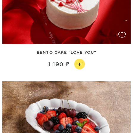
BENTO CAKE "LOVE YOU"
1 190