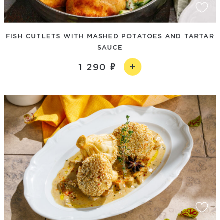
FISH CUTLETS WITH MASHED POTATOES AND TARTAR
SAUCE
1 290