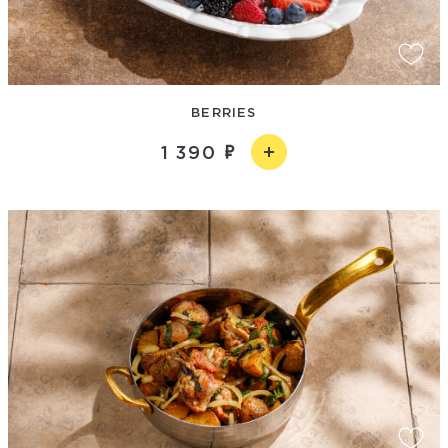
BERRIES
1 390