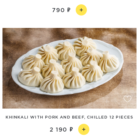
790
KHINKALI WITH PORK AND BEEF, CHILLED 12 PIECES
2 190