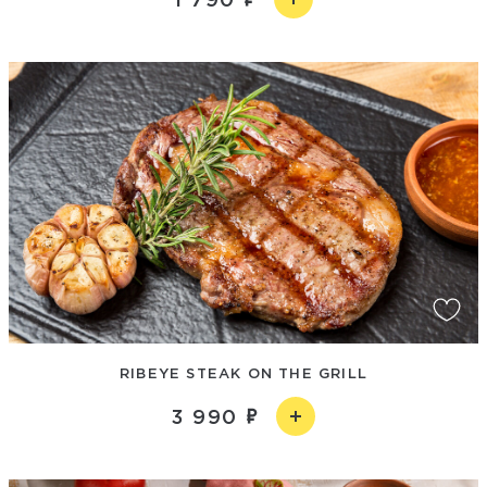
RIBEYE STEAK ON THE GRILL
3 990