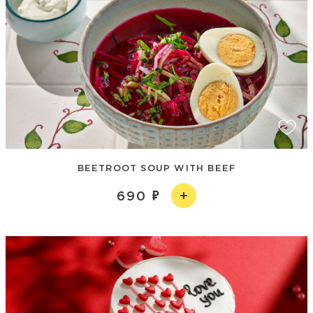
BEETROOT SOUP WITH BEEF
690