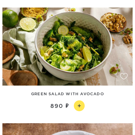
GREEN SALAD WITH AVOCADO
890