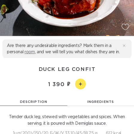
Are there any undesirable ingredients? Mark them in a
personal
room
, and we will tell you what dishes they are in.
DUCK LEG CONFIT
1 390
DESCRIPTION
INGREDIENTS
Tender duck leg, stewed with vegetables and spices. When
serving, it is poured with Demiglas sauce.
1шт(200)/150/20 Б/Ж/У 33,10/45/18,75 g
612 kcal