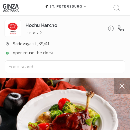
ST. PETERSBURG
Hochu Harcho
In menu
Sadovaya st., 39/41
open round the clock