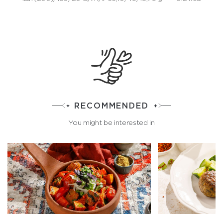
RECOMMENDED
You might be interested in