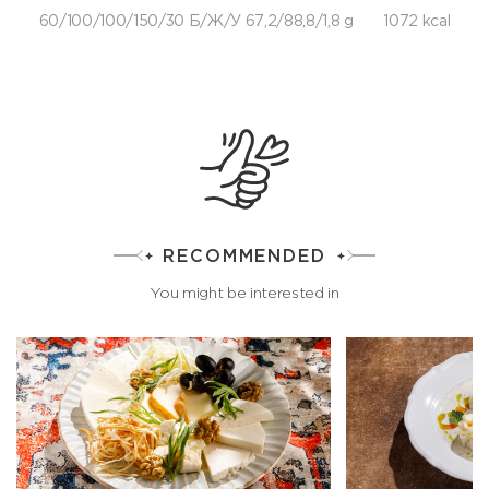
60/100/100/150/30 Б/Ж/У 67,2/88,8/1,8 g
1072 kcal
RECOMMENDED
You might be interested in