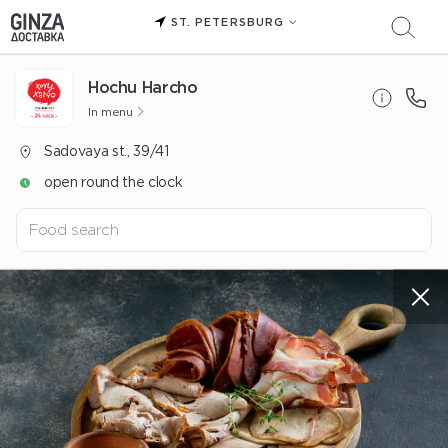
ST. PETERSBURG
Hochu Harcho
In menu
Sadovaya st., 39/41
open round the clock