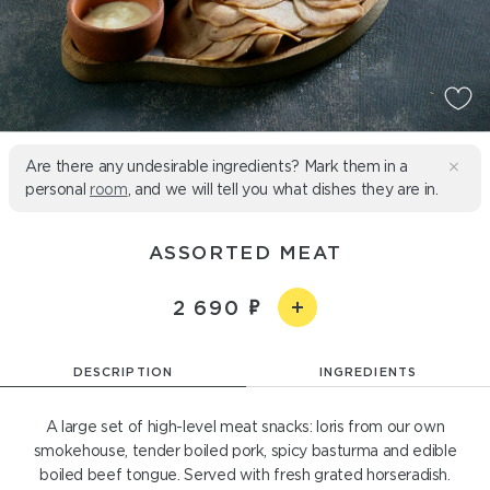
Are there any undesirable ingredients? Mark them in a
personal
room
, and we will tell you what dishes they are in.
ASSORTED MEAT
2 690
DESCRIPTION
INGREDIENTS
A large set of high-level meat snacks: loris from our own
smokehouse, tender boiled pork, spicy basturma and edible
boiled beef tongue. Served with fresh grated horseradish.