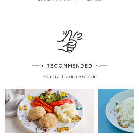
RECOMMENDED
You might be interested in