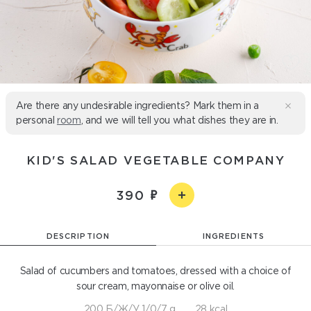
Are there any undesirable ingredients? Mark them in a
personal
room
, and we will tell you what dishes they are in.
KID'S SALAD VEGETABLE COMPANY
390
DESCRIPTION
INGREDIENTS
Salad of cucumbers and tomatoes, dressed with a choice of
sour cream, mayonnaise or olive oil.
200 Б/Ж/У 1/0/7 g
28 kcal