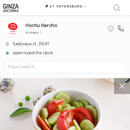
ST. PETERSBURG
Hochu Harcho
In menu
Sadovaya st., 39/41
open round the clock