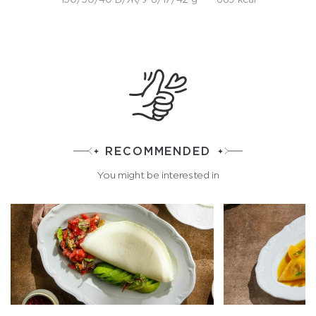
RECOMMENDED
You might be interested in