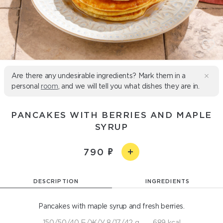
Are there any undesirable ingredients? Mark them in a
personal
room
, and we will tell you what dishes they are in.
PANCAKES WITH BERRIES AND MAPLE
SYRUP
790
DESCRIPTION
INGREDIENTS
Pancakes with maple syrup and fresh berries.
150/50/40 Б/Ж/У 8/17/42 g
689 kcal