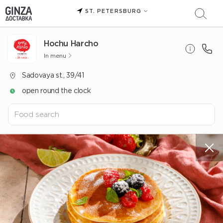
ST. PETERSBURG
Hochu Harcho
In menu
Sadovaya st., 39/41
open round the clock