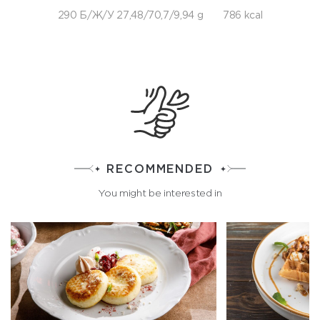
290 Б/Ж/У 27,48/70,7/9,94 g
786 kcal
RECOMMENDED
You might be interested in