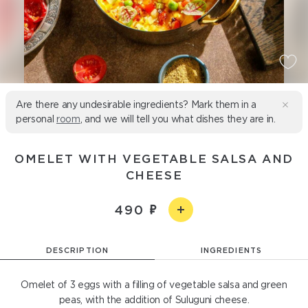
Are there any undesirable ingredients? Mark them in a
personal
room
, and we will tell you what dishes they are in.
OMELET WITH VEGETABLE SALSA AND
CHEESE
490
DESCRIPTION
INGREDIENTS
Omelet of 3 eggs with a filling of vegetable salsa and green
peas, with the addition of Suluguni cheese.