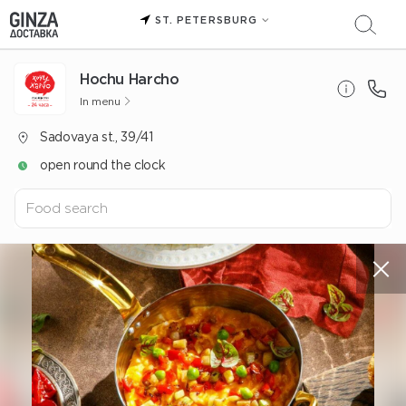
ST. PETERSBURG
Hochu Harcho
In menu
Sadovaya st., 39/41
open round the clock