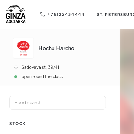
+78122434444
ST. PETERSBUR
Hochu Harcho
Sadovaya st., 39/41
open round the clock
STOCK