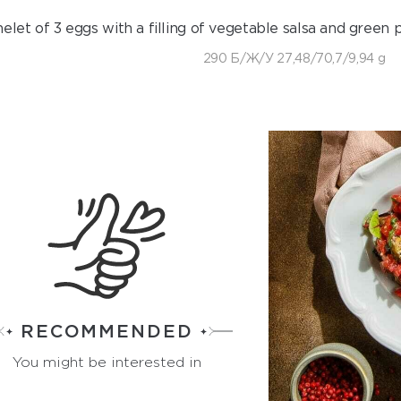
let of 3 eggs with a filling of vegetable salsa and green p
290 Б/Ж/У 27,48/70,7/9,94 g
RECOMMENDED
You might be interested in