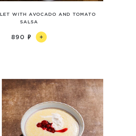
ELET WITH AVOCADO AND TOMATO
SALSA
890