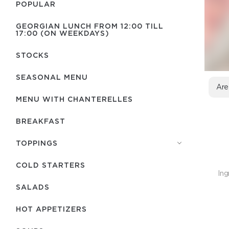
POPULAR
GEORGIAN LUNCH FROM 12:00 TILL
17:00 (ON WEEKDAYS)
STOCKS
SEASONAL MENU
Are
MENU WITH СHANTERELLES
BREAKFAST
TOPPINGS
COLD STARTERS
Ing
SALADS
HOT APPETIZERS