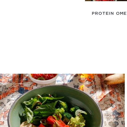
PROTEIN OM