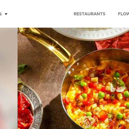
RESTAURANTS
FLOW
G