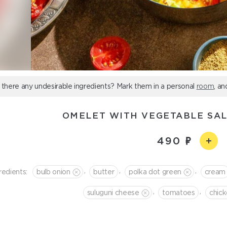
 there any undesirable ingredients? Mark them in a personal
room
, an
OMELET WITH VEGETABLE SA
490
,
,
,
redients:
bulb onion
butter
polka dot green
cream
,
,
suluguni cheese
tomatoes
chic