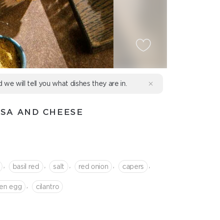
d we will tell you what dishes they are in.
LSA AND CHEESE
,
,
,
,
,
basil red
salt
red onion
capers
,
ken egg
cilantro