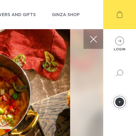
ERS AND GIFTS
GINZA SHOP
LOGIN