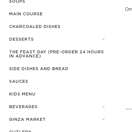
SOUPS
Ome
MAIN COURSE
CHARCOALED DISHES
DESSERTS
THE FEAST DAY (PRE-ORDER 24 HOURS
IN ADVANCE)
SIDE DISHES AND BREAD
SAUCES
KIDS MENU
BEVERAGES
GINZA MARKET
СUTLERY