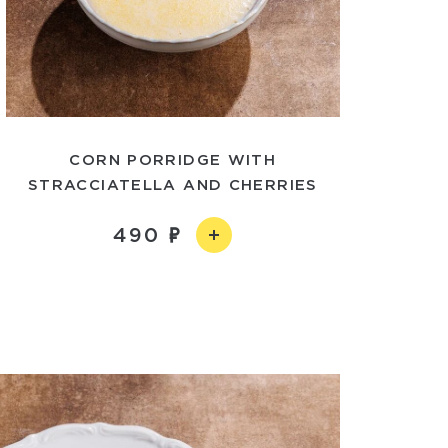
CORN PORRIDGE WITH
STRACCIATELLA AND CHERRIES
490