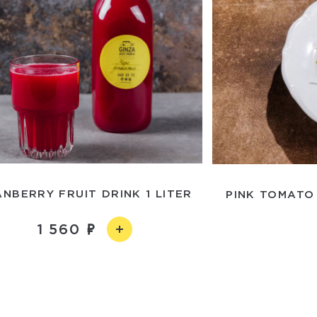
NBERRY FRUIT DRINK 1 LITER
PINK TOMATO
1 560