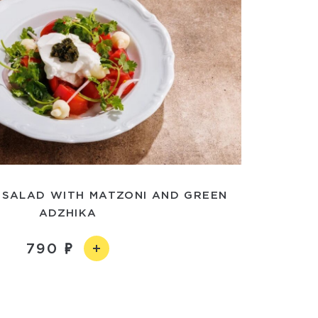
 SALAD WITH MATZONI AND GREEN
ADZHIKA
790