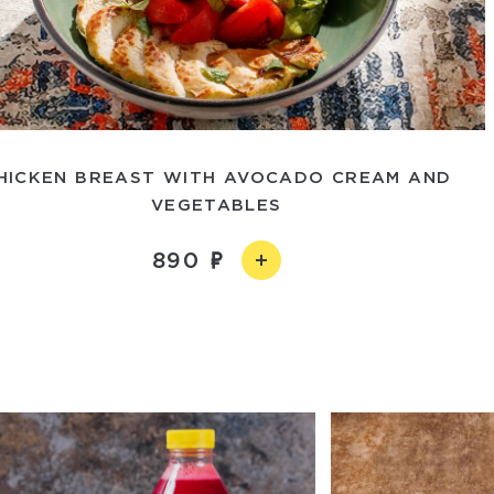
HICKEN BREAST WITH AVOCADO CREAM AND
VEGETABLES
890