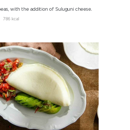
eas, with the addition of Suluguni cheese.
786 kcal