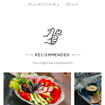
415 Б/Ж/У 6/4/18 g
128 kcal
RECOMMENDED
You might be interested in