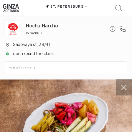
ST. PETERSBURG
Hochu Harcho
In menu
Sadovaya st., 39/41
open round the clock