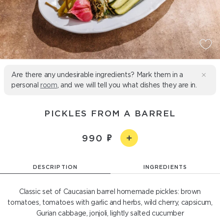
Are there any undesirable ingredients? Mark them in a
personal
room
, and we will tell you what dishes they are in.
PICKLES FROM A BARREL
990
DESCRIPTION
INGREDIENTS
Classic set of Caucasian barrel homemade pickles: brown
tomatoes, tomatoes with garlic and herbs, wild cherry, capsicum,
Gurian cabbage, jonjoli, lightly salted cucumber