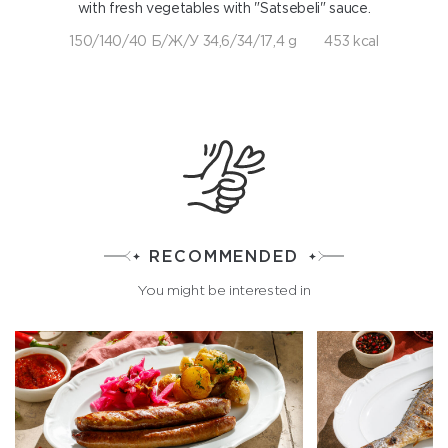
with fresh vegetables with "Satsebeli" sauce.
150/140/40 Б/Ж/У 34,6/34/17,4 g
453 kcal
RECOMMENDED
You might be interested in