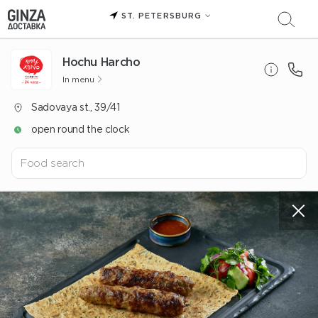
ST. PETERSBURG
Hochu Harcho
In menu
Sadovaya st., 39/41
open round the clock