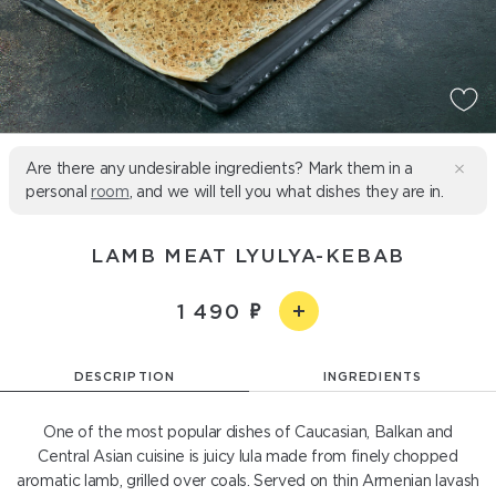
Are there any undesirable ingredients? Mark them in a
personal
room
, and we will tell you what dishes they are in.
LAMB MEAT LYULYA-KEBAB
1 490
DESCRIPTION
INGREDIENTS
One of the most popular dishes of Caucasian, Balkan and
Central Asian cuisine is juicy lula made from finely chopped
aromatic lamb, grilled over coals. Served on thin Armenian lavash