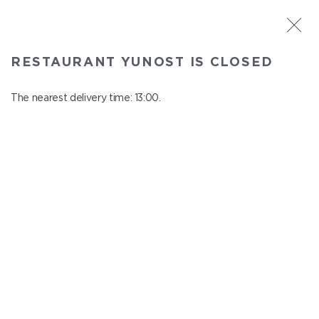
ST. PETERSBURG
RESTAURANT YUNOST IS CLOSED
Yunost
In menu
The nearest delivery time: 13:00.
Savushkina st., 21
close from 23:00 to 12:00