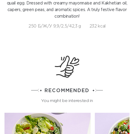
quail egg. Dressed with creamy mayonnaise and Kakhetian oil,
capers, green peas, and aromatic spices. A truly festive flavor
combination!
250 Б/Ж/У 9,9/2,5/42,3 g
232 kcal
RECOMMENDED
You might be interested in