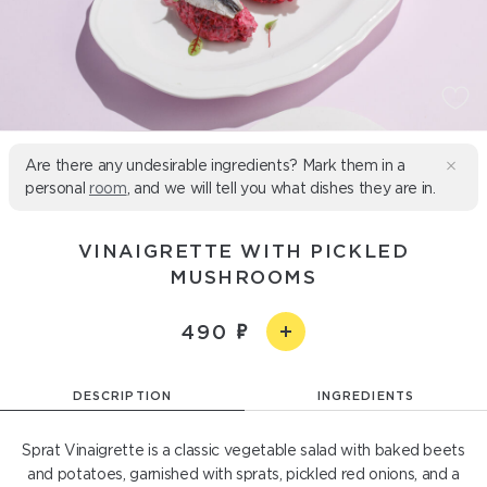
Are there any undesirable ingredients? Mark them in a
personal
room
, and we will tell you what dishes they are in.
VINAIGRETTE WITH PICKLED
MUSHROOMS
490
DESCRIPTION
INGREDIENTS
Sprat Vinaigrette is a classic vegetable salad with baked beets
and potatoes, garnished with sprats, pickled red onions, and a