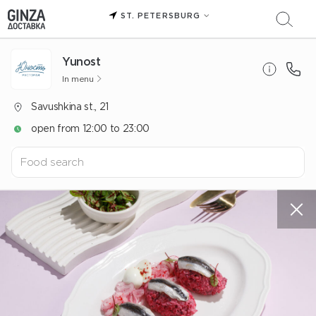
ST. PETERSBURG
Yunost
In menu
Savushkina st., 21
open from 12:00 to 23:00