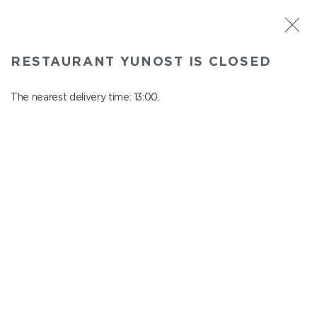
ST. PETERSBURG
RESTAURANT YUNOST IS CLOSED
Yunost
In menu
The nearest delivery time: 13:00.
Savushkina st., 21
close from 23:00 to 12:00