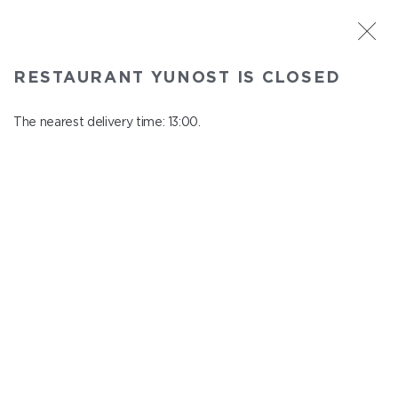
ST. PETERSBURG
RESTAURANT YUNOST IS CLOSED
Yunost
In menu
The nearest delivery time: 13:00.
Savushkina st., 21
close from 23:00 to 12:00