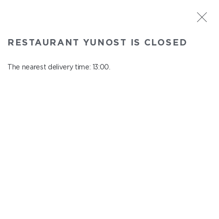
ST. PETERSBURG
RESTAURANT YUNOST IS CLOSED
Yunost
In menu
The nearest delivery time: 13:00.
Savushkina st., 21
close from 23:00 to 12:00